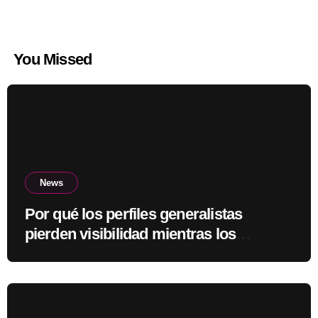
You Missed
News
Por qué los perfiles generalistas
pierden visibilidad mientras los
especialistas ganan fuerza