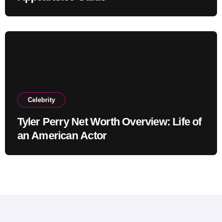
Celebrity
Tyler Perry Net Worth Overview: Life of
an American Actor