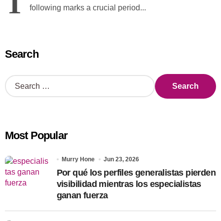
T
following marks a crucial period...
Search
S
e
a
r
c
Most Popular
h
f
o
Murry Hone
Jun 23, 2026
r
Por qué los perfiles generalistas pierden
:
visibilidad mientras los especialistas
ganan fuerza