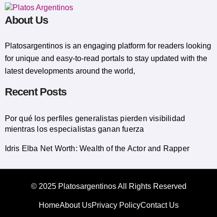
About Us
Platosargentinos is ​​an engaging platform for readers looking
for unique and easy-to-read portals to stay updated with the
latest developments around the world,
Recent Posts
Por qué los perfiles generalistas pierden visibilidad
mientras los especialistas ganan fuerza
Idris Elba Net Worth: Wealth of the Actor and Rapper
© 2025 Platosargentinos All Rights Reserved
Home
About Us
Privacy Policy
Contact Us