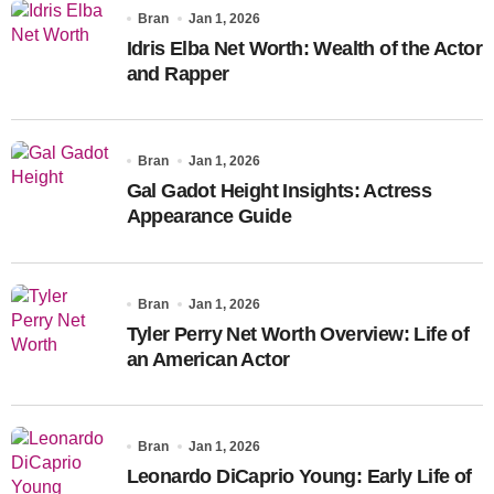
Bran
Jan 1, 2026
Idris Elba Net Worth: Wealth of the Actor
and Rapper
Bran
Jan 1, 2026
Gal Gadot Height Insights: Actress
Appearance Guide
Bran
Jan 1, 2026
Tyler Perry Net Worth Overview: Life of
an American Actor
Bran
Jan 1, 2026
Leonardo DiCaprio Young: Early Life of