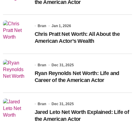
the American Actor
Bran
Jan 1, 2026
Chris Pratt Net Worth: All About the
American Actor’s Wealth
Bran
Dec 31, 2025
Ryan Reynolds Net Worth: Life and
Career of the American Actor
Bran
Dec 31, 2025
Jared Leto Net Worth Explained: Life of
the American Actor