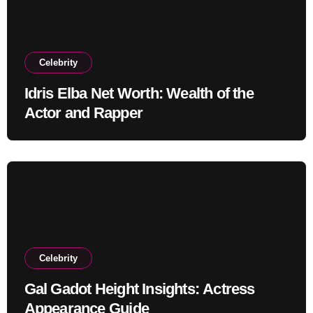
Celebrity
Idris Elba Net Worth: Wealth of the
Actor and Rapper
Celebrity
Gal Gadot Height Insights: Actress
Appearance Guide