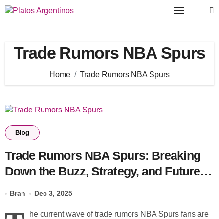
Skip
to
content
Trade Rumors NBA Spurs
Home
Trade Rumors NBA Spurs
Blog
Trade Rumors NBA Spurs: Breaking
Down the Buzz, Strategy, and Future
Moves
Bran
Dec 3, 2025
he current wave of trade rumors NBA Spurs fans are