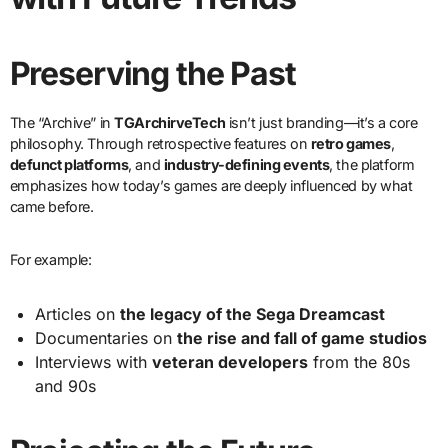
Preserving the Past
The “Archive” in
TGArchirveTech
isn’t just branding—it’s a core
philosophy. Through retrospective features on
retro games
,
defunct platforms
, and
industry-defining events
, the platform
emphasizes how today’s games are deeply influenced by what
came before.
For example:
Articles on
the legacy of the Sega Dreamcast
Documentaries on
the rise and fall of game studios
Interviews with
veteran developers
from the 80s
and 90s