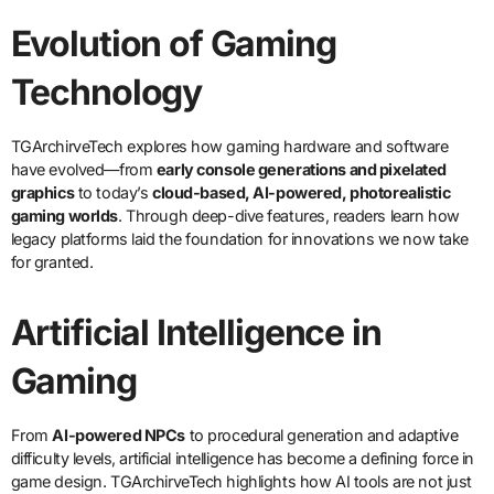
Evolution of Gaming
Technology
TGArchirveTech explores how gaming hardware and software
have evolved—from
early console generations and pixelated
graphics
to today’s
cloud-based, AI-powered, photorealistic
gaming worlds
. Through deep-dive features, readers learn how
legacy platforms laid the foundation for innovations we now take
for granted.
Artificial Intelligence in
Gaming
From
AI-powered NPCs
to procedural generation and adaptive
difficulty levels, artificial intelligence has become a defining force in
game design. TGArchirveTech highlights how AI tools are not just