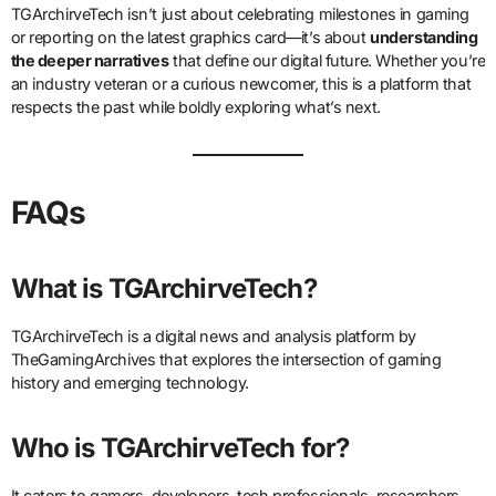
TGArchirveTech isn’t just about celebrating milestones in gaming
or reporting on the latest graphics card—it’s about
understanding
the deeper narratives
that define our digital future. Whether you’re
an industry veteran or a curious newcomer, this is a platform that
respects the past while boldly exploring what’s next.
FAQs
What is TGArchirveTech?
TGArchirveTech is a digital news and analysis platform by
TheGamingArchives that explores the intersection of gaming
history and emerging technology.
Who is TGArchirveTech for?
It caters to gamers, developers, tech professionals, researchers,