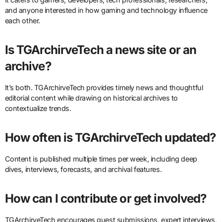
and anyone interested in how gaming and technology influence
each other.
Is TGArchirveTech a news site or an
archive?
It’s both. TGArchirveTech provides timely news and thoughtful
editorial content while drawing on historical archives to
contextualize trends.
How often is TGArchirveTech updated?
Content is published multiple times per week, including deep
dives, interviews, forecasts, and archival features.
How can I contribute or get involved?
TGArchirveTech encourages guest submissions, expert interviews,