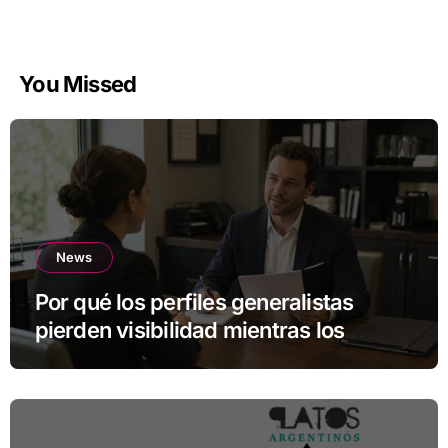
You Missed
News
Por qué los perfiles generalistas
pierden visibilidad mientras los
especialistas ganan fuerza