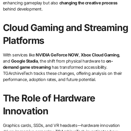
enhancing gameplay but also
changing the creative process
behind development.
Cloud Gaming and Streaming
Platforms
With services like
NVIDIA GeForce NOW
,
Xbox Cloud Gaming
,
and
Google Stadia
, the shift from physical hardware to
on-
demand game streaming
has transformed accessibility.
TGArchirveTech tracks these changes, offering analysis on their
performance, adoption rates, and future potential.
The Role of Hardware
Innovation
Graphics cards, SSDs, and VR headsets—hardware innovation