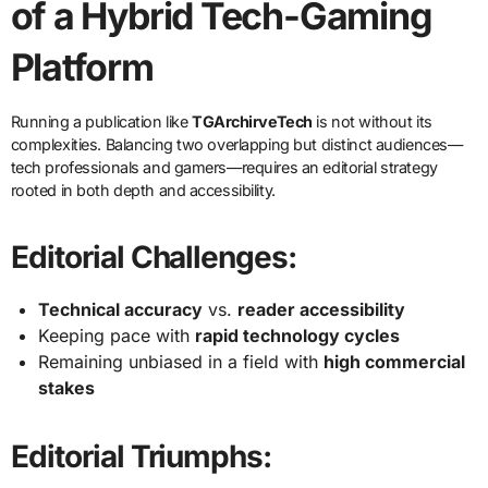
of a Hybrid Tech-Gaming
Platform
Running a publication like
TGArchirveTech
is not without its
complexities. Balancing two overlapping but distinct audiences—
tech professionals and gamers—requires an editorial strategy
rooted in both depth and accessibility.
Editorial Challenges:
Technical accuracy
vs.
reader accessibility
Keeping pace with
rapid technology cycles
Remaining unbiased in a field with
high commercial
stakes
Editorial Triumphs: