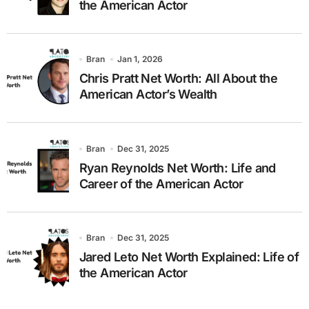
the American Actor
Bran
Jan 1, 2026
Chris Pratt Net Worth: All About the
American Actor’s Wealth
Bran
Dec 31, 2025
Ryan Reynolds Net Worth: Life and
Career of the American Actor
Bran
Dec 31, 2025
Jared Leto Net Worth Explained: Life of
the American Actor