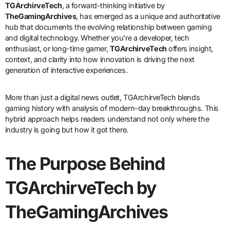
TGArchirveTech
, a forward-thinking initiative by
TheGamingArchives
, has emerged as a unique and authoritative
hub that documents the evolving relationship between gaming
and digital technology. Whether you’re a developer, tech
enthusiast, or long-time gamer,
TGArchirveTech
offers insight,
context, and clarity into how innovation is driving the next
generation of interactive experiences.
More than just a digital news outlet, TGArchirveTech blends
gaming history with analysis of modern-day breakthroughs. This
hybrid approach helps readers understand not only where the
industry is going but how it got there.
The Purpose Behind
TGArchirveTech by
TheGamingArchives