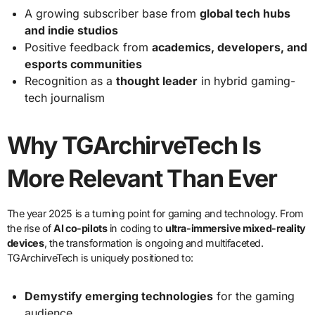
A growing subscriber base from
global tech hubs
and indie studios
Positive feedback from
academics, developers, and
esports communities
Recognition as a
thought leader
in hybrid gaming-
tech journalism
Why TGArchirveTech Is
More Relevant Than Ever
The year 2025 is a turning point for gaming and technology. From
the rise of
AI co-pilots
in coding to
ultra-immersive mixed-reality
devices
, the transformation is ongoing and multifaceted.
TGArchirveTech is uniquely positioned to:
Demystify emerging technologies
for the gaming
audience