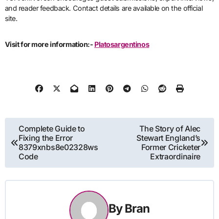
and reader feedback. Contact details are available on the official
site.
Visit for more information:-
Platosargentinos
Post
Complete Guide to
The Story of Alec
Fixing the Error
Stewart England’s
navigation
8379xnbs8e02328ws
Former Cricketer
Code
Extraordinaire
By
Bran