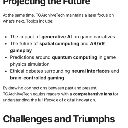
Projecting the Future
At the same time, TGArchirveTech maintains a laser focus on
what’s next. Topics include:
The impact of
generative AI
on game narratives
The future of
spatial computing
and
AR/VR
gameplay
Predictions around
quantum computing
in game
physics simulation
Ethical debates surrounding
neural interfaces
and
brain-controlled gaming
By drawing connections between past and present,
TGArchirveTech equips readers with a
comprehensive lens
for
understanding the full lifecycle of digital innovation.
Challenges and Triumphs