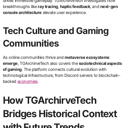
drives immersive gameplay. TGArchirveTech investigates how
breakthroughs like
ray tracing
,
haptic feedback
, and
next-gen
console architecture
elevate user experience.
Tech Culture and Gaming
Communities
As online communities thrive and
metaverse ecosystems
emerge
, TGArchirveTech also covers the
sociotechnical aspects
of gaming
. The platform connects cultural evolution with
technological infrastructure, from Discord servers to blockchain-
backed
economies
.
How TGArchirveTech
Bridges Historical Context
with Future Trends