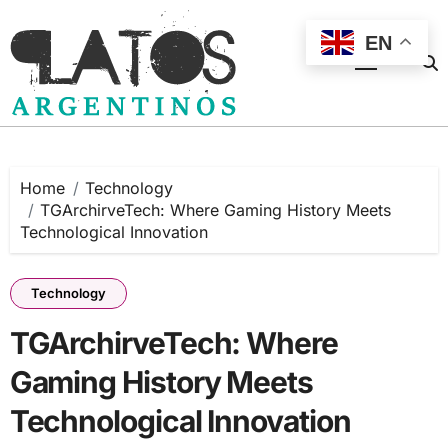
Skip
to
EN
content
Home
Technology
TGArchirveTech: Where Gaming History Meets
Technological Innovation
Technology
TGArchirveTech: Where
Gaming History Meets
Technological Innovation