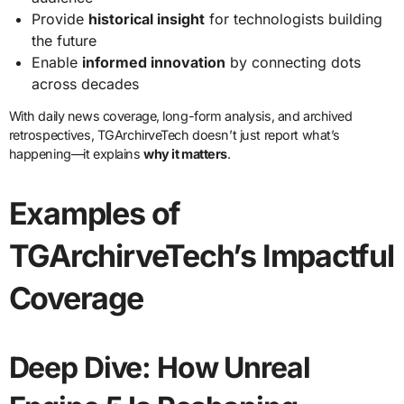
Provide
historical insight
for technologists building
the future
Enable
informed innovation
by connecting dots
across decades
With daily news coverage, long-form analysis, and archived
retrospectives, TGArchirveTech doesn’t just report what’s
happening—it explains
why it matters
.
Examples of
TGArchirveTech’s Impactful
Coverage
Deep Dive: How Unreal