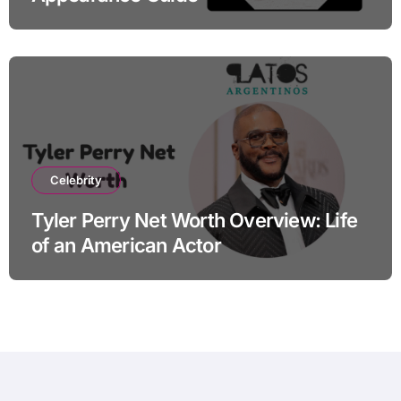
Celebrity
Tyler Perry Net Worth Overview: Life
of an American Actor