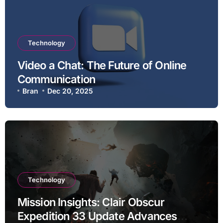
Technology
Video a Chat: The Future of Online
Communication
Bran
Dec 20, 2025
Technology
Mission Insights: Clair Obscur
Expedition 33 Update Advances