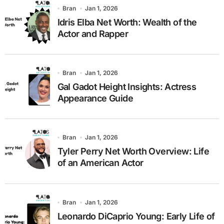
Bran
Jan 1, 2026
Idris Elba Net Worth: Wealth of the
Actor and Rapper
Bran
Jan 1, 2026
Gal Gadot Height Insights: Actress
Appearance Guide
Bran
Jan 1, 2026
Tyler Perry Net Worth Overview: Life
of an American Actor
Bran
Jan 1, 2026
Leonardo DiCaprio Young: Early Life of