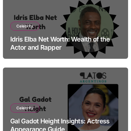
Celebrity
Idris Elba Net Worth: Wealth of the
Actor and Rapper
Celebrity
Gal Gadot Height Insights: Actress
Appearance Guide