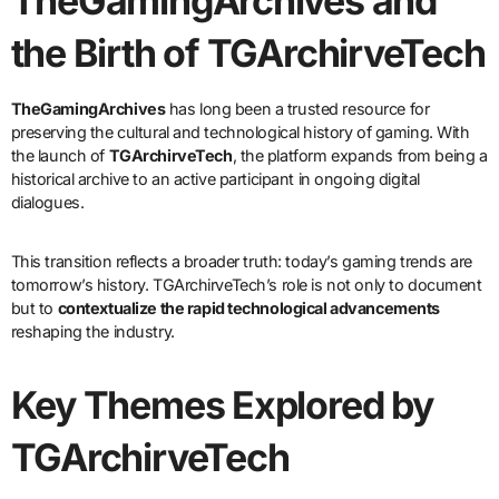
TheGamingArchives and
the Birth of TGArchirveTech
TheGamingArchives
has long been a trusted resource for
preserving the cultural and technological history of gaming. With
the launch of
TGArchirveTech
, the platform expands from being a
historical archive to an active participant in ongoing digital
dialogues.
This transition reflects a broader truth: today’s gaming trends are
tomorrow’s history. TGArchirveTech’s role is not only to document
but to
contextualize the rapid technological advancements
reshaping the industry.
Key Themes Explored by
TGArchirveTech