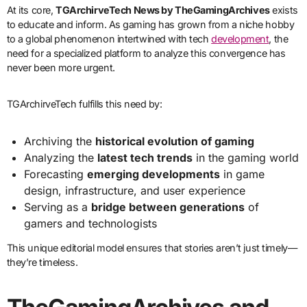
At its core,
TGArchirveTech News by TheGamingArchives
exists
to educate and inform. As gaming has grown from a niche hobby
to a global phenomenon intertwined with tech
development
, the
need for a specialized platform to analyze this convergence has
never been more urgent.
TGArchirveTech fulfills this need by:
Archiving the
historical evolution of gaming
Analyzing the
latest tech trends
in the gaming world
Forecasting
emerging developments
in game
design, infrastructure, and user experience
Serving as a
bridge between generations
of
gamers and technologists
This unique editorial model ensures that stories aren’t just timely—
they’re timeless.