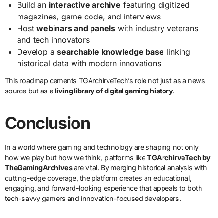
Build an
interactive archive
featuring digitized
magazines, game code, and interviews
Host
webinars and panels
with industry veterans
and tech innovators
Develop a
searchable knowledge base
linking
historical data with modern innovations
This roadmap cements TGArchirveTech’s role not just as a news
source but as a
living library of digital gaming history
.
Conclusion
In a world where gaming and technology are shaping not only
how we play but how we think, platforms like
TGArchirveTech by
TheGamingArchives
are vital. By merging historical analysis with
cutting-edge coverage, the platform creates an educational,
engaging, and forward-looking experience that appeals to both
tech-savvy gamers and innovation-focused developers.