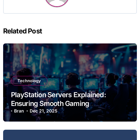
Related Post
Technology
PlayStation Servers Explained:
Ensuring Smooth Gaming
Experiences
Bran
Dec 21, 2025