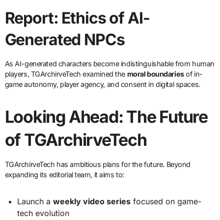
Report: Ethics of AI-
Generated NPCs
As AI-generated characters become indistinguishable from human
players, TGArchirveTech examined the
moral boundaries
of in-
game autonomy, player agency, and consent in digital spaces.
Looking Ahead: The Future
of TGArchirveTech
TGArchirveTech has ambitious plans for the future. Beyond
expanding its editorial team, it aims to:
Launch a
weekly video series
focused on game-
tech evolution