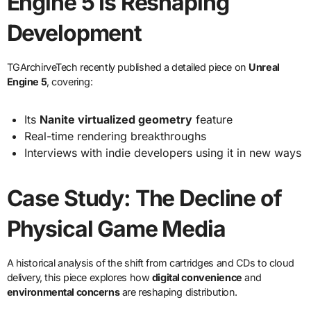
Engine 5 Is Reshaping
Development
TGArchirveTech recently published a detailed piece on
Unreal
Engine 5
, covering:
Its
Nanite virtualized geometry
feature
Real-time rendering breakthroughs
Interviews with indie developers using it in new ways
Case Study: The Decline of
Physical Game Media
A historical analysis of the shift from cartridges and CDs to cloud
delivery, this piece explores how
digital convenience
and
environmental concerns
are reshaping distribution.