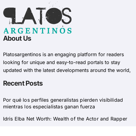
About Us
Platosargentinos is ​​an engaging platform for readers
looking for unique and easy-to-read portals to stay
updated with the latest developments around the world,
Recent Posts
Por qué los perfiles generalistas pierden visibilidad
mientras los especialistas ganan fuerza
Idris Elba Net Worth: Wealth of the Actor and Rapper