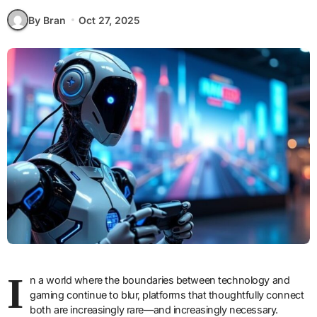
By Bran
Oct 27, 2025
I
n a world where the boundaries between technology and
gaming continue to blur, platforms that thoughtfully connect
both are increasingly rare—and increasingly necessary.