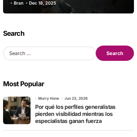
Research
Bran
Dec 18, 2025
Search
S
e
a
r
c
Most Popular
h
f
o
Murry Hone
Jun 23, 2026
r
Por qué los perfiles generalistas
:
pierden visibilidad mientras los
especialistas ganan fuerza