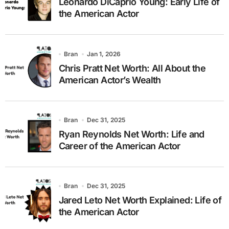
Leonardo DiCaprio Young: Early Life of
the American Actor
Bran
Jan 1, 2026
Chris Pratt Net Worth: All About the
American Actor’s Wealth
Bran
Dec 31, 2025
Ryan Reynolds Net Worth: Life and
Career of the American Actor
Bran
Dec 31, 2025
Jared Leto Net Worth Explained: Life of
the American Actor