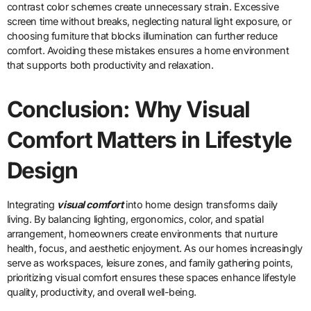
contrast color schemes create unnecessary strain. Excessive
screen time without breaks, neglecting natural light exposure, or
choosing furniture that blocks illumination can further reduce
comfort. Avoiding these mistakes ensures a home environment
that supports both productivity and relaxation.
Conclusion: Why Visual
Comfort Matters in Lifestyle
Design
Integrating
visual comfort
into home design transforms daily
living. By balancing lighting, ergonomics, color, and spatial
arrangement, homeowners create environments that nurture
health, focus, and aesthetic enjoyment. As our homes increasingly
serve as workspaces, leisure zones, and family gathering points,
prioritizing visual comfort ensures these spaces enhance lifestyle
quality, productivity, and overall well-being.