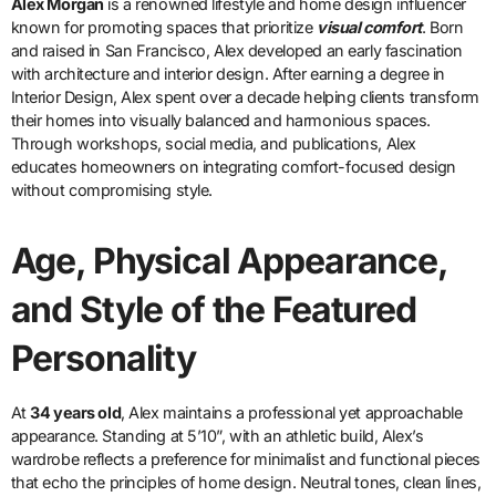
Alex Morgan
is a renowned lifestyle and home design influencer
known for promoting spaces that prioritize
visual comfort
. Born
and raised in San Francisco, Alex developed an early fascination
with architecture and interior design. After earning a degree in
Interior Design, Alex spent over a decade helping clients transform
their homes into visually balanced and harmonious spaces.
Through workshops, social media, and publications, Alex
educates homeowners on integrating comfort-focused design
without compromising style.
Age, Physical Appearance,
and Style of the Featured
Personality
At
34 years old
, Alex maintains a professional yet approachable
appearance. Standing at 5’10”, with an athletic build, Alex’s
wardrobe reflects a preference for minimalist and functional pieces
that echo the principles of home design. Neutral tones, clean lines,