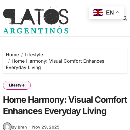
Skip
to
EN
content
Home
Lifestyle
Home Harmony: Visual Comfort Enhances
Everyday Living
Lifestyle
Home Harmony: Visual Comfort
Enhances Everyday Living
By Bran
Nov 29, 2025