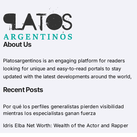
About Us
Platosargentinos is ​​an engaging platform for readers
looking for unique and easy-to-read portals to stay
updated with the latest developments around the world,
Recent Posts
Por qué los perfiles generalistas pierden visibilidad
mientras los especialistas ganan fuerza
Idris Elba Net Worth: Wealth of the Actor and Rapper