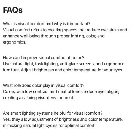
FAQs
What is visual comfort and why is it important?
Visual comfort refers to creating spaces that reduce eye strain and
enhance well-being through proper lighting, color, and
ergonomics.
How can I improve visual comfort at home?
Use natural light, task lighting, anti-glare screens, and ergonomic
furniture. Adjust brightness and color temperature for your eyes.
What role does color play in visual comfort?
Colors with low contrast and neutral tones reduce eye fatigue,
creating a calming visual environment.
Are smart lighting systems helpful for visual comfort?
Yes, they allow adjustment of brightness and color temperature,
mimicking natural light cycles for optimal comfort.