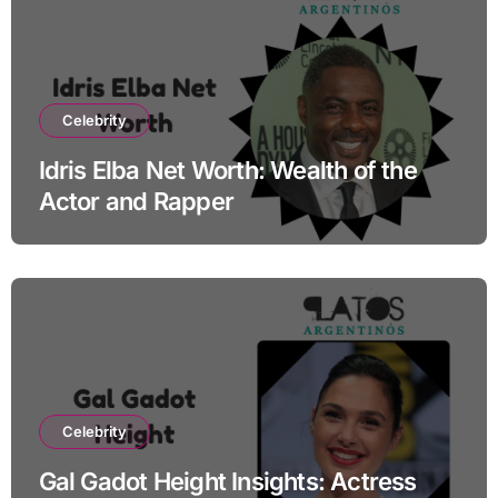
Celebrity
Idris Elba Net Worth: Wealth of the
Actor and Rapper
Celebrity
Gal Gadot Height Insights: Actress