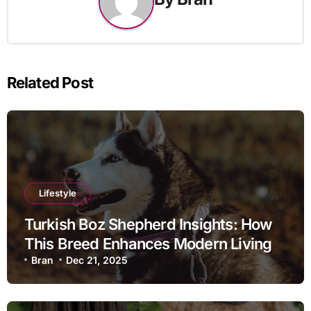
Related Post
Lifestyle
Turkish Boz Shepherd Insights: How
This Breed Enhances Modern Living
Bran
Dec 21, 2025