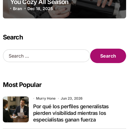
You Cozy All Season
Bran
Dec 18, 2025
Search
S
e
a
r
c
Most Popular
h
f
o
Murry Hone
Jun 23, 2026
r
Por qué los perfiles generalistas
:
pierden visibilidad mientras los
especialistas ganan fuerza