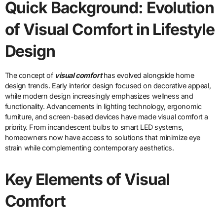
Quick Background: Evolution
of Visual Comfort in Lifestyle
Design
The concept of
visual comfort
has evolved alongside home
design trends. Early interior design focused on decorative appeal,
while modern design increasingly emphasizes wellness and
functionality. Advancements in lighting technology, ergonomic
furniture, and screen-based devices have made visual comfort a
priority. From incandescent bulbs to smart LED systems,
homeowners now have access to solutions that minimize eye
strain while complementing contemporary aesthetics.
Key Elements of Visual
Comfort