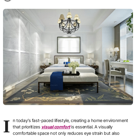
I
n today’s fast-paced lifestyle, creating a home environment
that prioritizes
visual comfort
is essential. A visually
comfortable space not only reduces eye strain but also