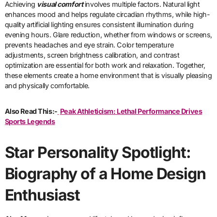
Achieving
visual comfort
involves multiple factors. Natural light
enhances mood and helps regulate circadian rhythms, while high-
quality artificial lighting ensures consistent illumination during
evening hours. Glare reduction, whether from windows or screens,
prevents headaches and eye strain. Color temperature
adjustments, screen brightness calibration, and contrast
optimization are essential for both work and relaxation. Together,
these elements create a home environment that is visually pleasing
and physically comfortable.
Also Read This:-
Peak Athleticism: Lethal Performance Drives
Sports Legends
Star Personality Spotlight:
Biography of a Home Design
Enthusiast