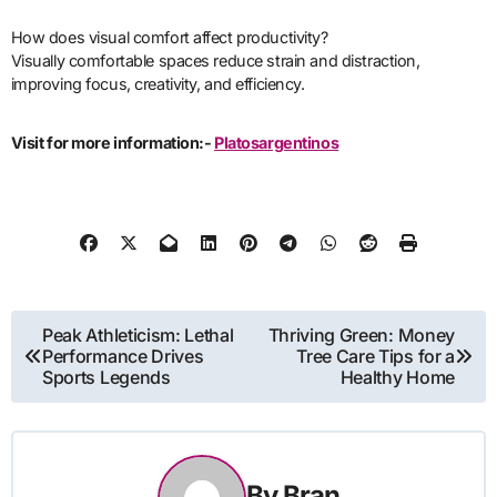
How does visual comfort affect productivity?
Visually comfortable spaces reduce strain and distraction,
improving focus, creativity, and efficiency.
Visit for more information:-
Platosargentinos
Post
Peak Athleticism: Lethal
Thriving Green: Money
Performance Drives
Tree Care Tips for a
navigation
Sports Legends
Healthy Home
By
Bran