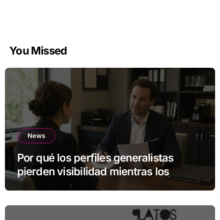
You Missed
News
Por qué los perfiles generalistas
pierden visibilidad mientras los
especialistas ganan fuerza