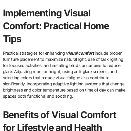
Implementing Visual
Comfort: Practical Home
Tips
Practical strategies for enhancing
visual comfort
include proper
furniture placement to maximize natural light, use of task lighting
for focused activities, and installing blinds or curtains to reduce
glare. Adjusting monitor height, using anti-glare screens, and
selecting colors that reduce visual fatigue also contribute
significantly. Incorporating adaptive lighting systems that change
brightness and color temperature based on time of day can make
spaces both functional and soothing.
Benefits of Visual Comfort
for Lifestyle and Health