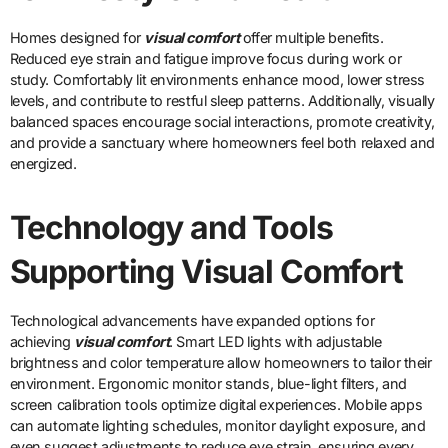
Homes designed for
visual comfort
offer multiple benefits.
Reduced eye strain and fatigue improve focus during work or
study. Comfortably lit environments enhance mood, lower stress
levels, and contribute to restful sleep patterns. Additionally, visually
balanced spaces encourage social interactions, promote creativity,
and provide a sanctuary where homeowners feel both relaxed and
energized.
Technology and Tools
Supporting Visual Comfort
Technological advancements have expanded options for
achieving
visual comfort
. Smart LED lights with adjustable
brightness and color temperature allow homeowners to tailor their
environment. Ergonomic monitor stands, blue-light filters, and
screen calibration tools optimize digital experiences. Mobile apps
can automate lighting schedules, monitor daylight exposure, and
even suggest adjustments to reduce eye strain, ensuring every