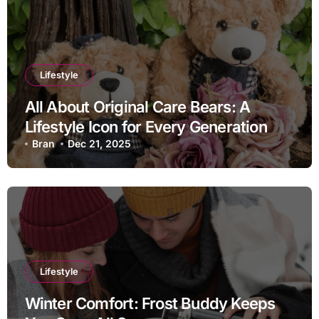
Lifestyle
All About Original Care Bears: A
Lifestyle Icon for Every Generation
Bran
Dec 21, 2025
Lifestyle
Winter Comfort: Frost Buddy Keeps