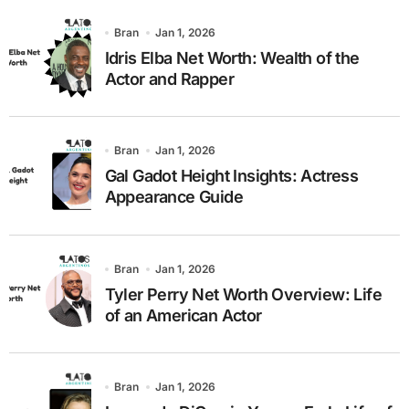
Bran
Jan 1, 2026
Idris Elba Net Worth: Wealth of the
Actor and Rapper
Bran
Jan 1, 2026
Gal Gadot Height Insights: Actress
Appearance Guide
Bran
Jan 1, 2026
Tyler Perry Net Worth Overview: Life
of an American Actor
Bran
Jan 1, 2026