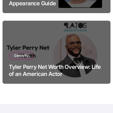
Appearance Guide
Celebrity
Tyler Perry Net Worth Overview: Life
of an American Actor