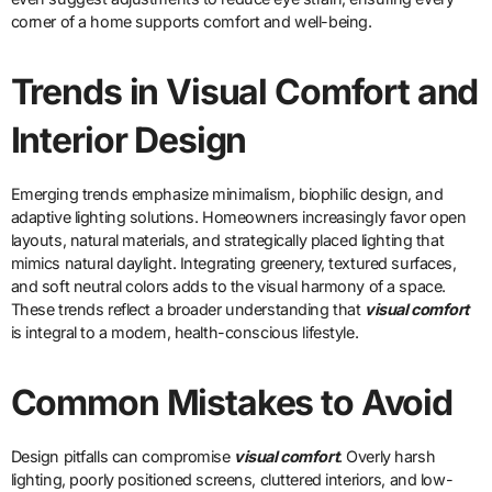
corner of a home supports comfort and well-being.
Trends in Visual Comfort and
Interior Design
Emerging trends emphasize minimalism, biophilic design, and
adaptive lighting solutions. Homeowners increasingly favor open
layouts, natural materials, and strategically placed lighting that
mimics natural daylight. Integrating greenery, textured surfaces,
and soft neutral colors adds to the visual harmony of a space.
These trends reflect a broader understanding that
visual comfort
is integral to a modern, health-conscious lifestyle.
Common Mistakes to Avoid
Design pitfalls can compromise
visual comfort
. Overly harsh
lighting, poorly positioned screens, cluttered interiors, and low-