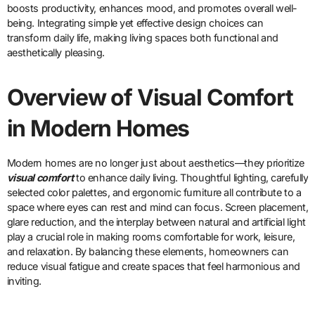
boosts productivity, enhances mood, and promotes overall well-
being. Integrating simple yet effective design choices can
transform daily life, making living spaces both functional and
aesthetically pleasing.
Overview of Visual Comfort
in Modern Homes
Modern homes are no longer just about aesthetics—they prioritize
visual comfort
to enhance daily living. Thoughtful lighting, carefully
selected color palettes, and ergonomic furniture all contribute to a
space where eyes can rest and mind can focus. Screen placement,
glare reduction, and the interplay between natural and artificial light
play a crucial role in making rooms comfortable for work, leisure,
and relaxation. By balancing these elements, homeowners can
reduce visual fatigue and create spaces that feel harmonious and
inviting.