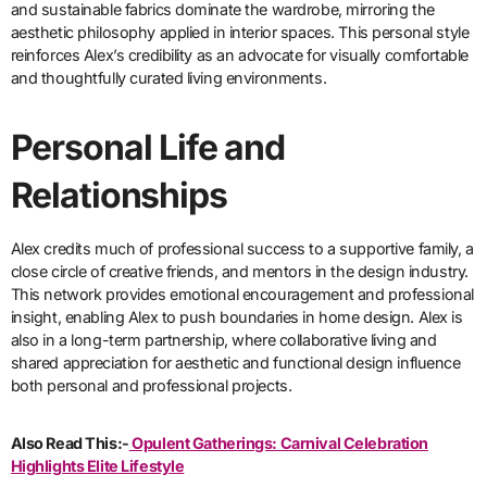
and sustainable fabrics dominate the wardrobe, mirroring the
aesthetic philosophy applied in interior spaces. This personal style
reinforces Alex’s credibility as an advocate for visually comfortable
and thoughtfully curated living environments.
Personal Life and
Relationships
Alex credits much of professional success to a supportive family, a
close circle of creative friends, and mentors in the design industry.
This network provides emotional encouragement and professional
insight, enabling Alex to push boundaries in home design. Alex is
also in a long-term partnership, where collaborative living and
shared appreciation for aesthetic and functional design influence
both personal and professional projects.
Also Read This:-
Opulent Gatherings: Carnival Celebration
Highlights Elite Lifestyle