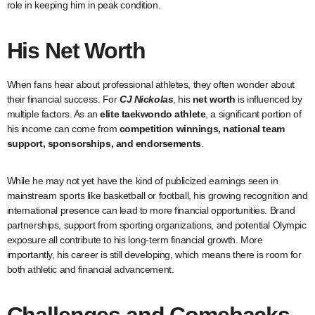
role in keeping him in peak condition.
His Net Worth
When fans hear about professional athletes, they often wonder about
their financial success. For
CJ Nickolas
, his
net worth
is influenced by
multiple factors. As an
elite taekwondo athlete
, a significant portion of
his income can come from
competition winnings, national team
support, sponsorships, and endorsements
.
While he may not yet have the kind of publicized earnings seen in
mainstream sports like basketball or football, his growing recognition and
international presence can lead to more financial opportunities. Brand
partnerships, support from sporting organizations, and potential Olympic
exposure all contribute to his long-term financial growth. More
importantly, his career is still developing, which means there is room for
both athletic and financial advancement.