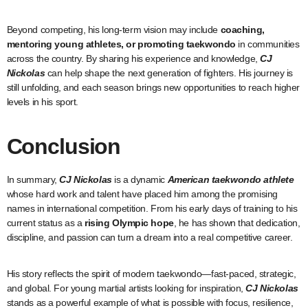
Beyond competing, his long-term vision may include
coaching,
mentoring young athletes, or promoting taekwondo
in communities
across the country. By sharing his experience and knowledge,
CJ
Nickolas
can help shape the next generation of fighters. His journey is
still unfolding, and each season brings new opportunities to reach higher
levels in his sport.
Conclusion
In summary,
CJ Nickolas
is a dynamic
American taekwondo athlete
whose hard work and talent have placed him among the promising
names in international competition. From his early days of training to his
current status as a
rising Olympic hope
, he has shown that dedication,
discipline, and passion can turn a dream into a real competitive career.
His story reflects the spirit of modern taekwondo—fast-paced, strategic,
and global. For young martial artists looking for inspiration,
CJ Nickolas
stands as a powerful example of what is possible with focus, resilience,