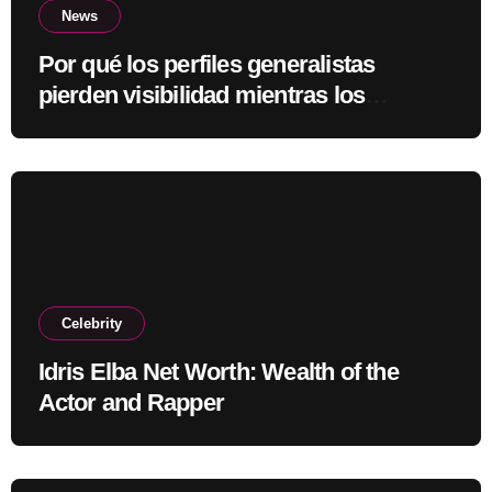
News
Por qué los perfiles generalistas
pierden visibilidad mientras los
especialistas ganan fuerza
Celebrity
Idris Elba Net Worth: Wealth of the
Actor and Rapper