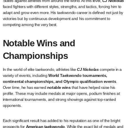
States against athletes from around the world. At this level,
CJ Nickolas
faced fighters with different styles, strengths, and tactics, forcing him to
adapt and grow even more. His taekwondo career is defined not just by
victories but by continuous development and his commitment to
competing among the very best.
Notable Wins and
Championships
In the world of elite taekwondo, athletes like
CJ Nickolas
compete in a
variety of events, including
World Taekwondo tournaments,
continental championships, and Olympic qualification events
.
Over time, he has earned
notable wins
that have helped raise his
profile. These may include medals at major opens, podium finishes at
international tournaments, and strong showings against top-ranked
opponents.
Each significant result has added to his reputation as one of the bright
prospects for
American taekwondo
. While the exact list of medals and