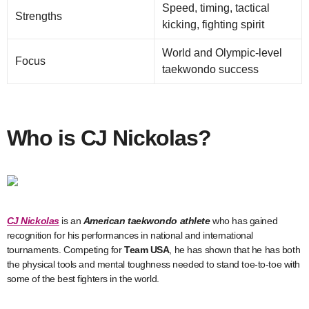
Speed, timing, tactical
Strengths
kicking, fighting spirit
World and Olympic-level
Focus
taekwondo success
Who is CJ Nickolas?
CJ Nickolas
is an
American taekwondo athlete
who has gained
recognition for his performances in national and international
tournaments. Competing for
Team USA
, he has shown that he has both
the physical tools and mental toughness needed to stand toe-to-toe with
some of the best fighters in the world.