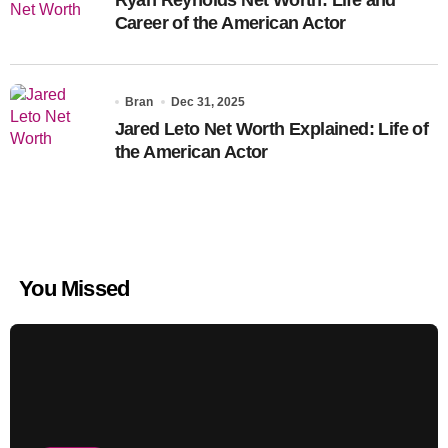
Career of the American Actor
Bran
Dec 31, 2025
Jared Leto Net Worth Explained: Life of
the American Actor
You Missed