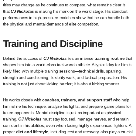
titles may change as he continues to compete, what remains clear is
that
CJ Nickolas
is making his mark on the world stage. His standout
performances in high-pressure matches show that he can handle both
the physical and mental demands of elite competition.
Training and Discipline
Behind the success of
CJ Nickolas
lies an intense
training routine
that
shapes him into a world-class taekwondo athlete. A typical day for him is
likely filled with multiple training sessions—technical drills, sparring,
strength and conditioning, flexibility work, and tactical preparation. His
training is not just about kicking harder; it is about kicking smarter.
He works closely with
coaches, trainers, and support staff
who help
him refine his technique, analyze his fights, and prepare game plans for
future opponents. Mental discipline is just as important as physical
training.
CJ Nickolas
must stay focused, manage nerves, and remain
confident in his abilities, even when facing highly experienced fighters. A
proper
diet and lifestyle
, including rest and recovery, also play a crucial