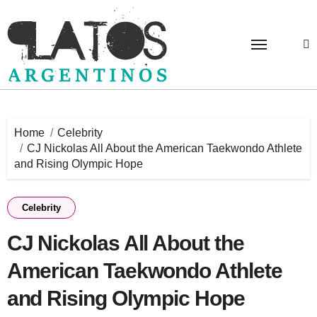
Skip
to
content
Home
Celebrity
CJ Nickolas All About the American Taekwondo Athlete
and Rising Olympic Hope
Celebrity
CJ Nickolas All About the
American Taekwondo Athlete
and Rising Olympic Hope