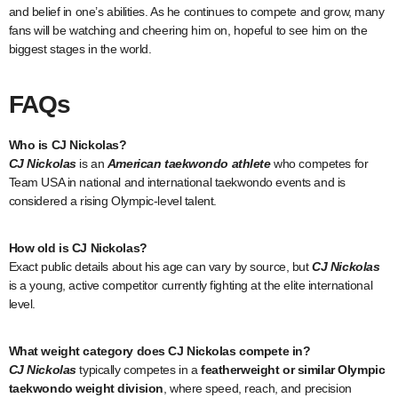
and belief in one’s abilities. As he continues to compete and grow, many
fans will be watching and cheering him on, hopeful to see him on the
biggest stages in the world.
FAQs
Who is CJ Nickolas?
CJ Nickolas
is an
American taekwondo athlete
who competes for
Team USA in national and international taekwondo events and is
considered a rising Olympic-level talent.
How old is CJ Nickolas?
Exact public details about his age can vary by source, but
CJ Nickolas
is a young, active competitor currently fighting at the elite international
level.
What weight category does CJ Nickolas compete in?
CJ Nickolas
typically competes in a
featherweight or similar Olympic
taekwondo weight division
, where speed, reach, and precision