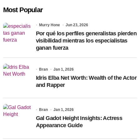
c
Most Popular
h
f
o
Murry Hone
Jun 23, 2026
r
Por qué los perfiles generalistas pierden
:
visibilidad mientras los especialistas
ganan fuerza
Bran
Jan 1, 2026
Idris Elba Net Worth: Wealth of the Actor
and Rapper
Bran
Jan 1, 2026
Gal Gadot Height Insights: Actress
Appearance Guide