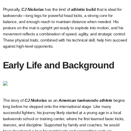
Physically,
CJ Nickolas
has the kind of
athletic build
that is ideal for
taekwondo—long legs for powerful head kicks, a strong core for
balance, and enough reach to maintain distance when needed. His
posture on the mat is upright yet ready to explode into motion, and his
movement reflects a combination of speed, agility, and strategic control.
These physical traits, combined with his technical skill, help him succeed
against high-level opponents.
Early Life and Background
The story of
CJ Nickolas
as an
American taekwondo athlete
begins
long before he stepped onto the international stage. Like many
successful fighters, his journey likely started at a young age in a local
taekwondo school or training center, where he first learned basic kicks,
stances, and discipline. Supported by family and coaches, he would