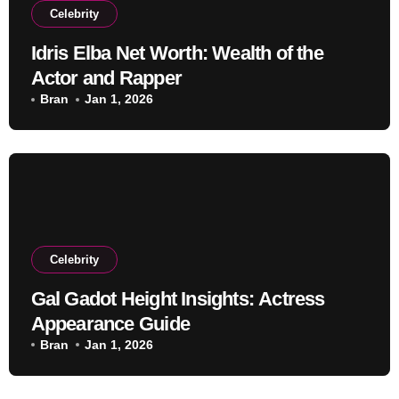
Celebrity
Idris Elba Net Worth: Wealth of the
Actor and Rapper
Bran
Jan 1, 2026
Celebrity
Gal Gadot Height Insights: Actress
Appearance Guide
Bran
Jan 1, 2026