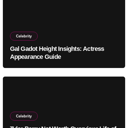
Celebrity
Gal Gadot Height Insights: Actress
Appearance Guide
Celebrity