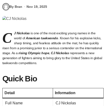
By Bran
Nov 19, 2025
C
J Nickolas
is one of the most exciting young names in the
world of
American taekwondo
. Known for his explosive kicks,
sharp timing, and fearless attitude on the mat, he has quickly
risen from a promising junior to a serious contender on the international
stage. As a
rising Olympic hope
,
CJ Nickolas
represents a new
generation of fighters aiming to bring glory to the United States in global
taekwondo competitions.
Quick Bio
Detail
Information
Full Name
CJ Nickolas