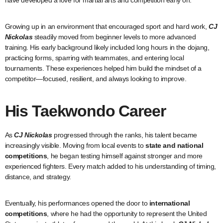
have developed a love for martial arts and competition early on.
Growing up in an environment that encouraged sport and hard work,
CJ
Nickolas
steadily moved from beginner levels to more advanced
training. His early background likely included long hours in the dojang,
practicing forms, sparring with teammates, and entering local
tournaments. These experiences helped him build the mindset of a
competitor—focused, resilient, and always looking to improve.
His Taekwondo Career
As
CJ Nickolas
progressed through the ranks, his talent became
increasingly visible. Moving from local events to
state and national
competitions
, he began testing himself against stronger and more
experienced fighters. Every match added to his understanding of timing,
distance, and strategy.
Eventually, his performances opened the door to
international
competitions
, where he had the opportunity to represent the United