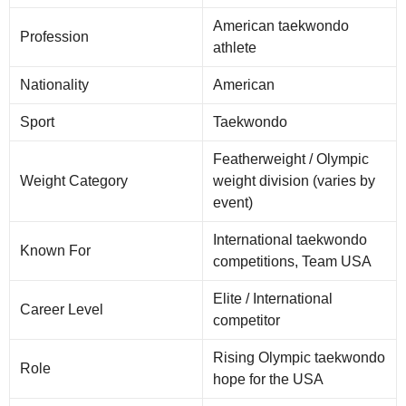
American taekwondo
Profession
athlete
Nationality
American
Sport
Taekwondo
Featherweight / Olympic
Weight Category
weight division (varies by
event)
International taekwondo
Known For
competitions, Team USA
Elite / International
Career Level
competitor
Rising Olympic taekwondo
Role
hope for the USA