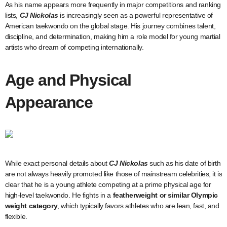
As his name appears more frequently in major competitions and ranking
lists,
CJ Nickolas
is increasingly seen as a powerful representative of
American taekwondo on the global stage. His journey combines talent,
discipline, and determination, making him a role model for young martial
artists who dream of competing internationally.
Age and Physical
Appearance
While exact personal details about
CJ Nickolas
such as his date of birth
are not always heavily promoted like those of mainstream celebrities, it is
clear that he is a young athlete competing at a prime physical age for
high-level taekwondo. He fights in a
featherweight or similar Olympic
weight category
, which typically favors athletes who are lean, fast, and
flexible.