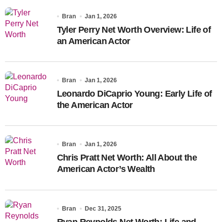
Bran
Jan 1, 2026
Tyler Perry Net Worth Overview: Life of
an American Actor
Bran
Jan 1, 2026
Leonardo DiCaprio Young: Early Life of
the American Actor
Bran
Jan 1, 2026
Chris Pratt Net Worth: All About the
American Actor’s Wealth
Bran
Dec 31, 2025
Ryan Reynolds Net Worth: Life and