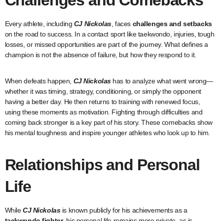
Challenges and Comebacks
Every athlete, including
CJ Nickolas
, faces
challenges and setbacks
on the road to success. In a contact sport like taekwondo, injuries, tough
losses, or missed opportunities are part of the journey. What defines a
champion is not the absence of failure, but how they respond to it.
When defeats happen,
CJ Nickolas
has to analyze what went wrong—
whether it was timing, strategy, conditioning, or simply the opponent
having a better day. He then returns to training with renewed focus,
using these moments as motivation. Fighting through difficulties and
coming back stronger is a key part of his story. These comebacks show
his mental toughness and inspire younger athletes who look up to him.
Relationships and Personal
Life
While
CJ Nickolas
is known publicly for his achievements as a
taekwondo fighter
, his personal life remains more private, as is