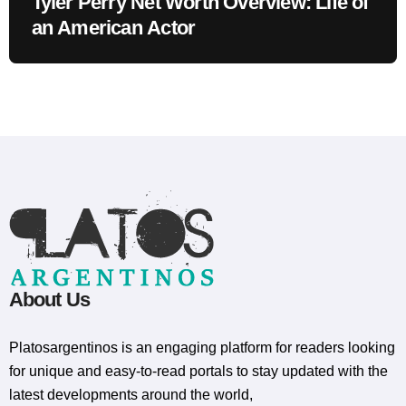
Tyler Perry Net Worth Overview: Life of
an American Actor
About Us
Platosargentinos is ​​an engaging platform for readers looking
for unique and easy-to-read portals to stay updated with the
latest developments around the world,