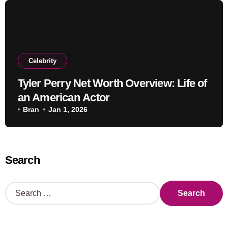
Celebrity
Tyler Perry Net Worth Overview: Life of
an American Actor
Bran
Jan 1, 2026
Search
S
e
a
r