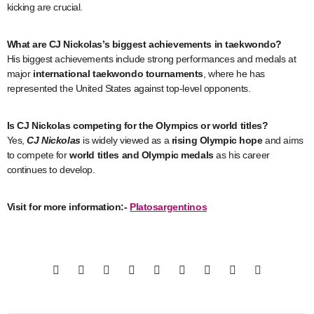
kicking are crucial.
What are CJ Nickolas’s biggest achievements in taekwondo?
His biggest achievements include strong performances and medals at
major
international taekwondo tournaments
, where he has
represented the United States against top-level opponents.
Is CJ Nickolas competing for the Olympics or world titles?
Yes,
CJ Nickolas
is widely viewed as a
rising Olympic hope
and aims
to compete for
world titles and Olympic medals
as his career
continues to develop.
Visit for more information:-
Platosargentinos