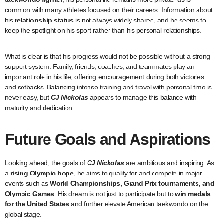
common with many athletes focused on their careers. Information about
his
relationship status
is not always widely shared, and he seems to
keep the spotlight on his sport rather than his personal relationships.
What is clear is that his progress would not be possible without a strong
support system. Family, friends, coaches, and teammates play an
important role in his life, offering encouragement during both victories
and setbacks. Balancing intense training and travel with personal time is
never easy, but
CJ Nickolas
appears to manage this balance with
maturity and dedication.
Future Goals and Aspirations
Looking ahead, the goals of
CJ Nickolas
are ambitious and inspiring. As
a
rising Olympic hope
, he aims to qualify for and compete in major
events such as
World Championships, Grand Prix tournaments, and
Olympic Games
. His dream is not just to participate but to
win medals
for the United States
and further elevate American taekwondo on the
global stage.