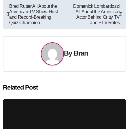
Post
Brad Rutter All About the
Domenick Lombardozzi
American TV Show Host
All About the American
navigation
and Record-Breaking
Actor Behind Gritty TV
Quiz Champion
and Film Roles
By
Bran
Related Post