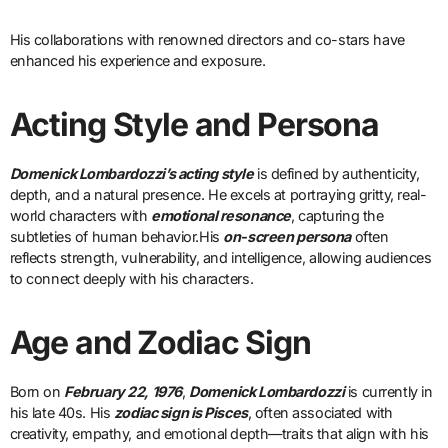
His collaborations with renowned directors and co-stars have
enhanced his experience and exposure.
Acting Style and Persona
Domenick Lombardozzi’s acting style
is defined by authenticity,
depth, and a natural presence. He excels at portraying gritty, real-
world characters with
emotional resonance
, capturing the
subtleties of human behavior.His
on-screen persona
often
reflects strength, vulnerability, and intelligence, allowing audiences
to connect deeply with his characters.
Age and Zodiac Sign
Born on
February 22, 1976
,
Domenick Lombardozzi
is currently in
his late 40s. His
zodiac sign is Pisces
, often associated with
creativity, empathy, and emotional depth—traits that align with his