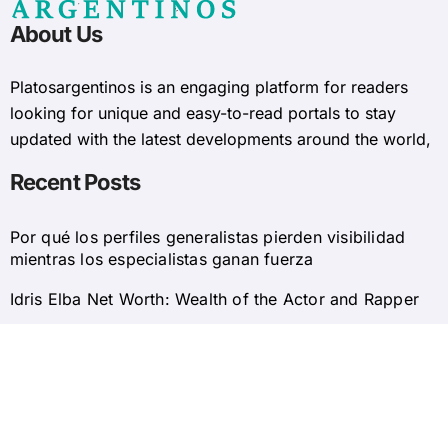
About Us
Platosargentinos is ​​an engaging platform for readers
looking for unique and easy-to-read portals to stay
updated with the latest developments around the world,
Recent Posts
Por qué los perfiles generalistas pierden visibilidad
mientras los especialistas ganan fuerza
Idris Elba Net Worth: Wealth of the Actor and Rapper
© 2025 Platosargentinos All Rights Reserved
Home
About Us
Privacy Policy
Contact Us