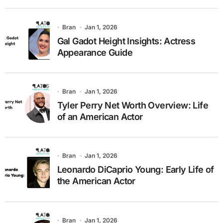
Bran
Jan 1, 2026
Gal Gadot Height Insights: Actress
Appearance Guide
Bran
Jan 1, 2026
Tyler Perry Net Worth Overview: Life
of an American Actor
Bran
Jan 1, 2026
Leonardo DiCaprio Young: Early Life of
the American Actor
Bran
Jan 1, 2026