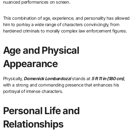
nuanced performances on screen.
This combination of age, experience, and personality has allowed
him to portray a wide range of characters convincingly, from
hardened criminals to morally complex law enforcement figures.
Age and Physical
Appearance
Physically,
Domenick Lombardozzi
stands at
5 ft 11 in (180 cm)
,
with a strong and commanding presence that enhances his
portrayal of intense characters.
Personal Life and
Relationships