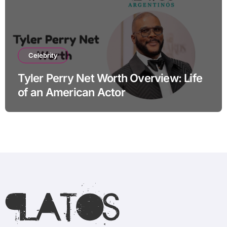
Celebrity
Tyler Perry Net Worth Overview: Life
of an American Actor