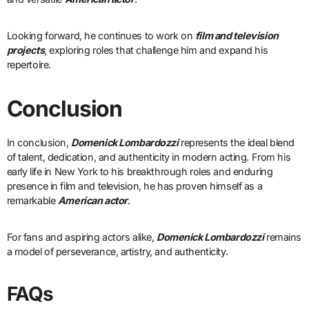
Looking forward, he continues to work on
film and television
projects
, exploring roles that challenge him and expand his
repertoire.
Conclusion
In conclusion,
Domenick Lombardozzi
represents the ideal blend
of talent, dedication, and authenticity in modern acting. From his
early life in New York to his breakthrough roles and enduring
presence in film and television, he has proven himself as a
remarkable
American actor
.
For fans and aspiring actors alike,
Domenick Lombardozzi
remains
a model of perseverance, artistry, and authenticity.
FAQs