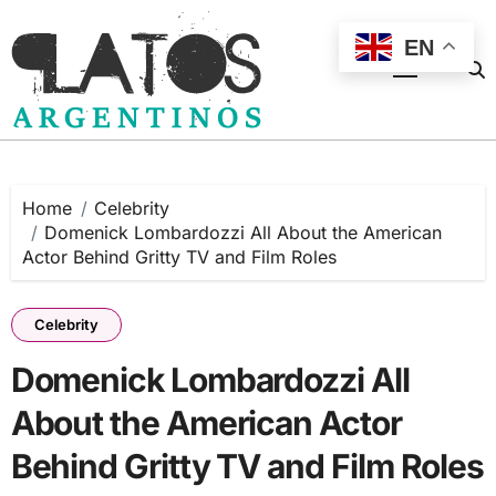
Skip
to
EN
content
Home
Celebrity
Domenick Lombardozzi All About the American
Actor Behind Gritty TV and Film Roles
Celebrity
Domenick Lombardozzi All
About the American Actor
Behind Gritty TV and Film Roles