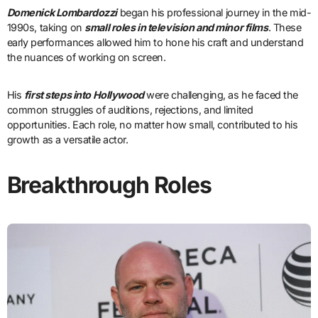
Domenick Lombardozzi
began his professional journey in the mid-
1990s, taking on
small roles in television and minor films
. These
early performances allowed him to hone his craft and understand
the nuances of working on screen.
His
first steps into Hollywood
were challenging, as he faced the
common struggles of auditions, rejections, and limited
opportunities. Each role, no matter how small, contributed to his
growth as a versatile actor.
Breakthrough Roles