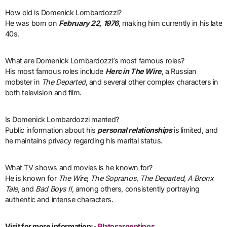
How old is Domenick Lombardozzi?
He was born on
February 22, 1976
, making him currently in his late
40s.
What are Domenick Lombardozzi’s most famous roles?
His most famous roles include
Herc in The Wire
, a Russian
mobster in
The Departed
, and several other complex characters in
both television and film.
Is Domenick Lombardozzi married?
Public information about his
personal relationships
is limited, and
he maintains privacy regarding his marital status.
What TV shows and movies is he known for?
He is known for
The Wire
,
The Sopranos
,
The Departed
,
A Bronx
Tale
, and
Bad Boys II
, among others, consistently portraying
authentic and intense characters.
Visit for more information:-
Platosargentinos