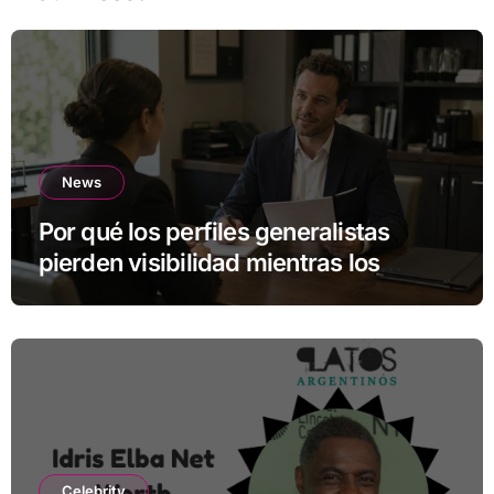
News
Por qué los perfiles generalistas
pierden visibilidad mientras los
especialistas ganan fuerza
Celebrity