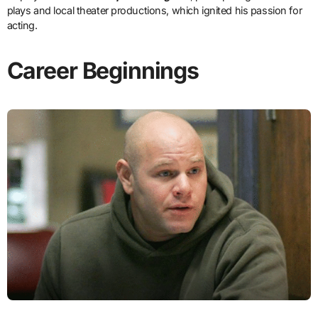
plays and local theater productions, which ignited his passion for
acting.
Career Beginnings