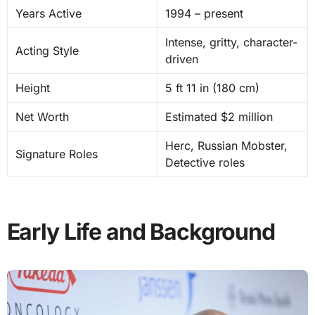
Years Active
1994 – present
Intense, gritty, character-
Acting Style
driven
Height
5 ft 11 in (180 cm)
Net Worth
Estimated $2 million
Herc, Russian Mobster,
Signature Roles
Detective roles
Early Life and Background