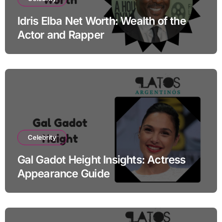
Idris Elba Net Worth: Wealth of the
Actor and Rapper
Celebrity
Gal Gadot Height Insights: Actress
Appearance Guide