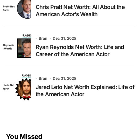
Chris Pratt Net Worth: All About the
American Actor’s Wealth
Bran
Dec 31, 2025
Ryan Reynolds Net Worth: Life and
Career of the American Actor
Bran
Dec 31, 2025
Jared Leto Net Worth Explained: Life of
the American Actor
You Missed