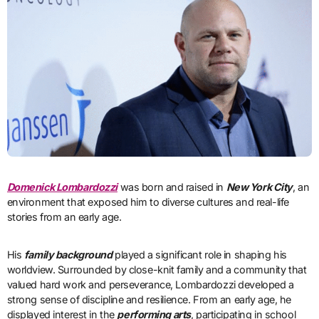
Domenick Lombardozzi
was born and raised in
New York City
, an
environment that exposed him to diverse cultures and real-life
stories from an early age.
His
family background
played a significant role in shaping his
worldview. Surrounded by close-knit family and a community that
valued hard work and perseverance, Lombardozzi developed a
strong sense of discipline and resilience. From an early age, he
displayed interest in the
performing arts
, participating in school