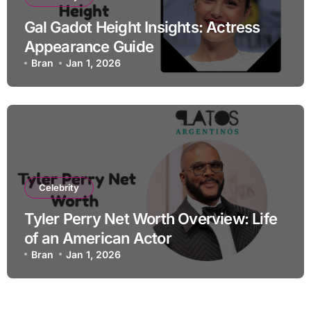
Gal Gadot Height Insights: Actress
Appearance Guide
Bran
Jan 1, 2026
Celebrity
Tyler Perry Net Worth Overview: Life
of an American Actor
Bran
Jan 1, 2026