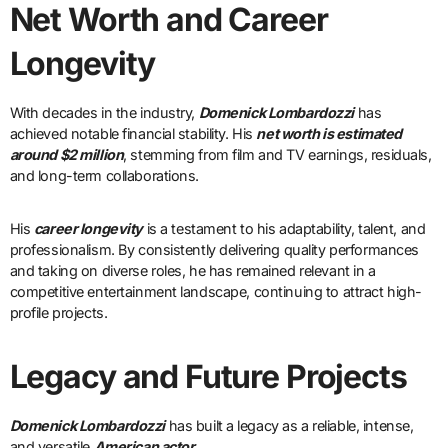
Net Worth and Career
Longevity
With decades in the industry,
Domenick Lombardozzi
has
achieved notable financial stability. His
net worth is estimated
around $2 million
, stemming from film and TV earnings, residuals,
and long-term collaborations.
His
career longevity
is a testament to his adaptability, talent, and
professionalism. By consistently delivering quality performances
and taking on diverse roles, he has remained relevant in a
competitive entertainment landscape, continuing to attract high-
profile projects.
Legacy and Future Projects
Domenick Lombardozzi
has built a legacy as a reliable, intense,
and versatile
American actor
.