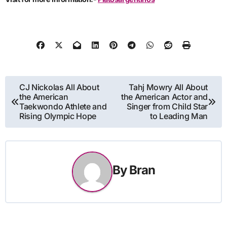
Post
CJ Nickolas All About
Tahj Mowry All About
the American
the American Actor and
navigation
Taekwondo Athlete and
Singer from Child Star
Rising Olympic Hope
to Leading Man
By
Bran