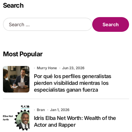
Search
S
e
a
r
c
Most Popular
h
f
o
Murry Hone
Jun 23, 2026
r
Por qué los perfiles generalistas
:
pierden visibilidad mientras los
especialistas ganan fuerza
Bran
Jan 1, 2026
Idris Elba Net Worth: Wealth of the
Actor and Rapper