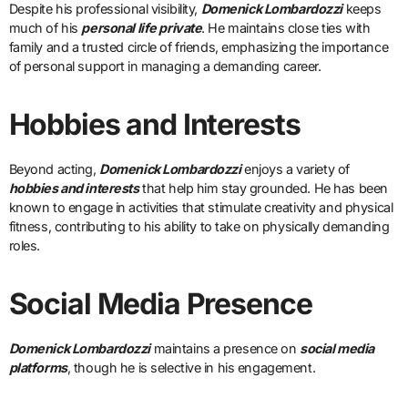
Despite his professional visibility,
Domenick Lombardozzi
keeps
much of his
personal life private
. He maintains close ties with
family and a trusted circle of friends, emphasizing the importance
of personal support in managing a demanding career.
Hobbies and Interests
Beyond acting,
Domenick Lombardozzi
enjoys a variety of
hobbies and interests
that help him stay grounded. He has been
known to engage in activities that stimulate creativity and physical
fitness, contributing to his ability to take on physically demanding
roles.
Social Media Presence
Domenick Lombardozzi
maintains a presence on
social media
platforms
, though he is selective in his engagement.