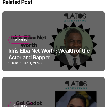
Related Post
Celebrity
Idris Elba Net Worth: Wealth of the
Actor and Rapper
Bran
Jan 1, 2026
Celebrity