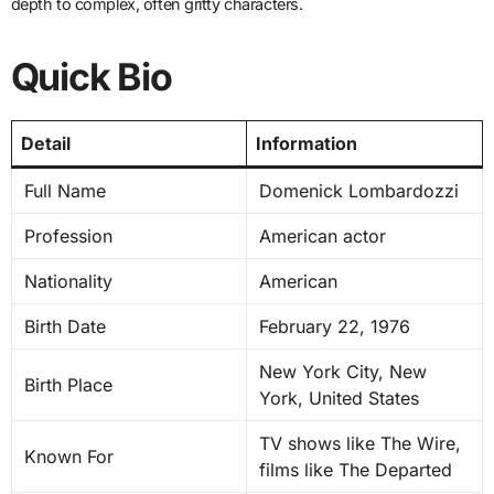
depth to complex, often gritty characters.
Quick Bio
Detail
Information
Full Name
Domenick Lombardozzi
Profession
American actor
Nationality
American
Birth Date
February 22, 1976
New York City, New
Birth Place
York, United States
TV shows like The Wire,
Known For
films like The Departed