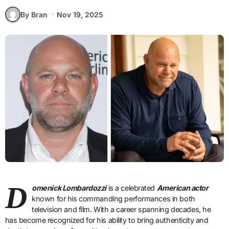
By Bran
Nov 19, 2025
D
omenick Lombardozzi
is a celebrated
American actor
known for his commanding performances in both
television and film. With a career spanning decades, he
has become recognized for his ability to bring authenticity and