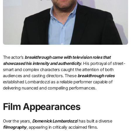
The actor’s
breakthrough came with television roles that
showcased his intensity and authenticity
. His portrayal of street-
smart and complex characters caught the attention of both
audiences and casting directors. These
breakthrough roles
established Lombardozzi as a reliable performer capable of
delivering nuanced and compelling performances.
Film Appearances
Over the years,
Domenick Lombardozzi
has built a diverse
filmography
, appearing in critically acclaimed films.