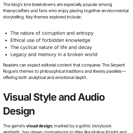
The blog’s lore breakdowns are especially popular among
theorycrafters and fans who enjoy piecing together environmental
storytelling. Key themes explored include:
The nature of corruption and entropy
Ethical use of forbidden knowledge
The cyclical nature of life and decay
Legacy and memory in a broken world
Readers can expect editorial content that compares The Serpent
Rogue’s themes to philosophical traditions and literary parallels—
offering both analytical and emotional depth.
Visual Style and Audio
Design
The game’s
visual design
, marked by a gothic storybook
aesthetic, has drawn comparisons to titles like Hollow Knight and