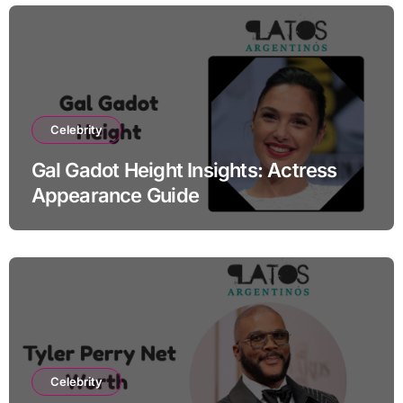
Celebrity
Gal Gadot Height Insights: Actress
Appearance Guide
Celebrity