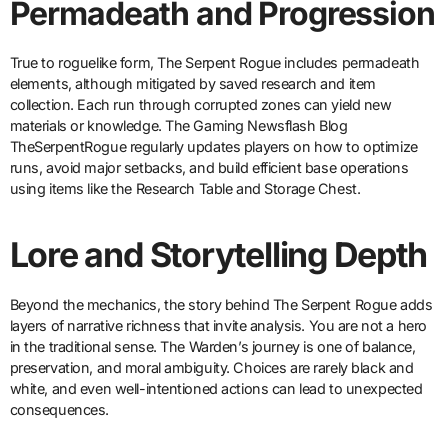
Permadeath and Progression
True to roguelike form, The Serpent Rogue includes permadeath
elements, although mitigated by saved research and item
collection. Each run through corrupted zones can yield new
materials or knowledge. The Gaming Newsflash Blog
TheSerpentRogue regularly updates players on how to optimize
runs, avoid major setbacks, and build efficient base operations
using items like the Research Table and Storage Chest.
Lore and Storytelling Depth
Beyond the mechanics, the story behind The Serpent Rogue adds
layers of narrative richness that invite analysis. You are not a hero
in the traditional sense. The Warden’s journey is one of balance,
preservation, and moral ambiguity. Choices are rarely black and
white, and even well-intentioned actions can lead to unexpected
consequences.