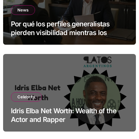
News
Por qué los perfiles generalistas
pierden visibilidad mientras los
especialistas ganan fuerza
Celebrity
Idris Elba Net Worth: Wealth of the
Actor and Rapper