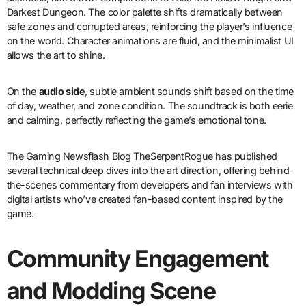
Darkest Dungeon. The color palette shifts dramatically between
safe zones and corrupted areas, reinforcing the player’s influence
on the world. Character animations are fluid, and the minimalist UI
allows the art to shine.
On the
audio side
, subtle ambient sounds shift based on the time
of day, weather, and zone condition. The soundtrack is both eerie
and calming, perfectly reflecting the game’s emotional tone.
The Gaming Newsflash Blog TheSerpentRogue has published
several technical deep dives into the art direction, offering behind-
the-scenes commentary from developers and fan interviews with
digital artists who’ve created fan-based content inspired by the
game.
Community Engagement
and Modding Scene