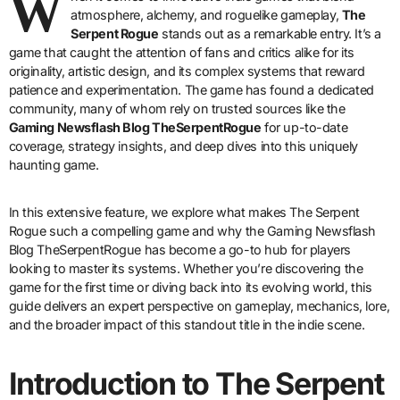
W
atmosphere, alchemy, and roguelike gameplay,
The
Serpent Rogue
stands out as a remarkable entry. It’s a
game that caught the attention of fans and critics alike for its
originality, artistic design, and its complex systems that reward
patience and experimentation. The game has found a dedicated
community, many of whom rely on trusted sources like the
Gaming Newsflash Blog TheSerpentRogue
for up-to-date
coverage, strategy insights, and deep dives into this uniquely
haunting game.
In this extensive feature, we explore what makes The Serpent
Rogue such a compelling game and why the Gaming Newsflash
Blog TheSerpentRogue has become a go-to hub for players
looking to master its systems. Whether you’re discovering the
game for the first time or diving back into its evolving world, this
guide delivers an expert perspective on gameplay, mechanics, lore,
and the broader impact of this standout title in the indie scene.
Introduction to The Serpent