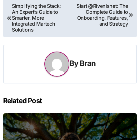
Post
Simplifying the Stack:
Start @Rivenisnet: The
An Expert’s Guide to
Complete Guide to
navigation
Smarter, More
Onboarding, Features,
Integrated Martech
and Strategy
Solutions
By
Bran
Related Post