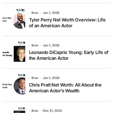
Bran
Jan 1, 2026
Tyler Perry Net Worth Overview: Life
of an American Actor
Bran
Jan 1, 2026
Leonardo DiCaprio Young: Early Life of
the American Actor
Bran
Jan 1, 2026
Chris Pratt Net Worth: All About the
American Actor’s Wealth
Bran
Dec 31, 2025