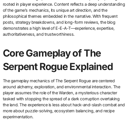
rooted in player experience. Content reflects a deep understanding
of the game’s mechanics, its unique art direction, and the
philosophical themes embedded in the narrative. With frequent
posts, strategy breakdowns, and long-form reviews, the blog
demonstrates a high level of E-E-A-T—experience, expertise,
authoritativeness, and trustworthiness.
Core Gameplay of The
Serpent Rogue Explained
The gameplay mechanics of The Serpent Rogue are centered
around alchemy, exploration, and environmental interaction. The
player assumes the role of the Warden, a mysterious character
tasked with stopping the spread of a dark corruption overtaking
the land. The experience is less about hack-and-slash combat and
more about puzzle-solving, ecosystem balancing, and recipe
experimentation.