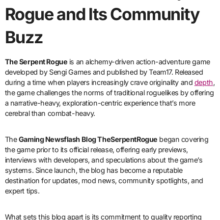
Rogue and Its Community
Buzz
The Serpent Rogue
is an alchemy-driven action-adventure game
developed by Sengi Games and published by Team17. Released
during a time when players increasingly crave originality and
depth
,
the game challenges the norms of traditional roguelikes by offering
a narrative-heavy, exploration-centric experience that’s more
cerebral than combat-heavy.
The
Gaming Newsflash Blog TheSerpentRogue
began covering
the game prior to its official release, offering early previews,
interviews with developers, and speculations about the game’s
systems. Since launch, the blog has become a reputable
destination for updates, mod news, community spotlights, and
expert tips.
What sets this blog apart is its commitment to quality reporting