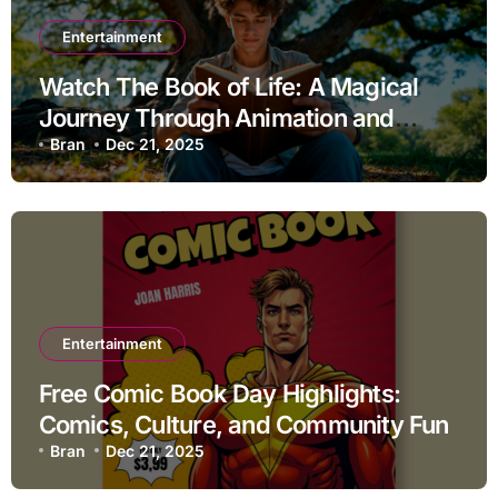
Entertainment
Watch The Book of Life: A Magical
Journey Through Animation and
Storytelling
Bran
Dec 21, 2025
Entertainment
Free Comic Book Day Highlights:
Comics, Culture, and Community Fun
Bran
Dec 21, 2025