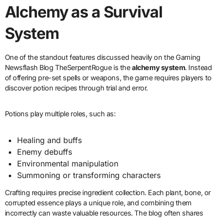
Alchemy as a Survival
System
One of the standout features discussed heavily on the Gaming
Newsflash Blog TheSerpentRogue is the
alchemy system
. Instead
of offering pre-set spells or weapons, the game requires players to
discover potion recipes through trial and error.
Potions play multiple roles, such as:
Healing and buffs
Enemy debuffs
Environmental manipulation
Summoning or transforming characters
Crafting requires precise ingredient collection. Each plant, bone, or
corrupted essence plays a unique role, and combining them
incorrectly can waste valuable resources. The blog often shares