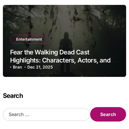
Entertainment
Fear the Walking Dead Cast
Highlights: Characters, Actors, and
Storylines
Bran
Dec 21, 2025
Search
S
e
a