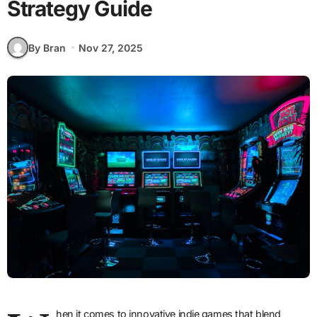
Strategy Guide
By Bran
Nov 27, 2025
hen it comes to innovative indie games that blend