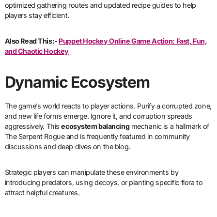
optimized gathering routes and updated recipe guides to help
players stay efficient.
Also Read This:-
Puppet Hockey Online Game Action: Fast, Fun,
and Chaotic Hockey
Dynamic Ecosystem
The game’s world reacts to player actions. Purify a corrupted zone,
and new life forms emerge. Ignore it, and corruption spreads
aggressively. This
ecosystem balancing
mechanic is a hallmark of
The Serpent Rogue and is frequently featured in community
discussions and deep dives on the blog.
Strategic players can manipulate these environments by
introducing predators, using decoys, or planting specific flora to
attract helpful creatures.