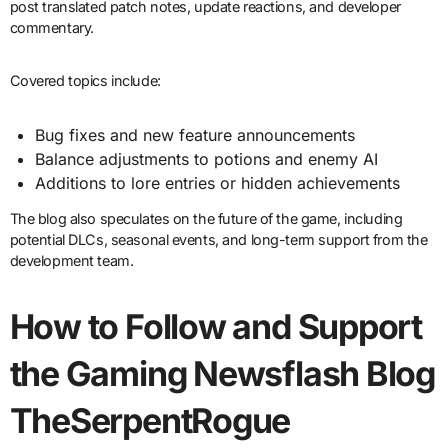
post translated patch notes, update reactions, and developer
commentary.
Covered topics include:
Bug fixes and new feature announcements
Balance adjustments to potions and enemy AI
Additions to lore entries or hidden achievements
The blog also speculates on the future of the game, including
potential DLCs, seasonal events, and long-term support from the
development team.
How to Follow and Support
the Gaming Newsflash Blog
TheSerpentRogue