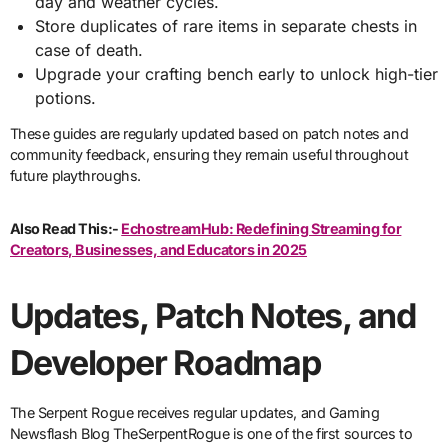
day and weather cycles.
Store duplicates of rare items in separate chests in
case of death.
Upgrade your crafting bench early to unlock high-tier
potions.
These guides are regularly updated based on patch notes and
community feedback, ensuring they remain useful throughout
future playthroughs.
Also Read This:-
EchostreamHub: Redefining Streaming for
Creators, Businesses, and Educators in 2025
Updates, Patch Notes, and
Developer Roadmap
The Serpent Rogue receives regular updates, and Gaming
Newsflash Blog TheSerpentRogue is one of the first sources to