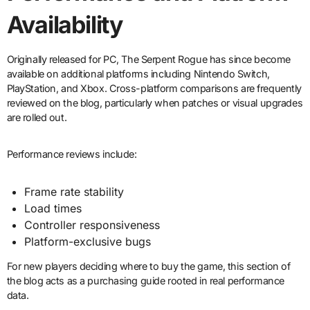
Availability
Originally released for PC, The Serpent Rogue has since become
available on additional platforms including Nintendo Switch,
PlayStation, and Xbox. Cross-platform comparisons are frequently
reviewed on the blog, particularly when patches or visual upgrades
are rolled out.
Performance reviews include:
Frame rate stability
Load times
Controller responsiveness
Platform-exclusive bugs
For new players deciding where to buy the game, this section of
the blog acts as a purchasing guide rooted in real performance
data.