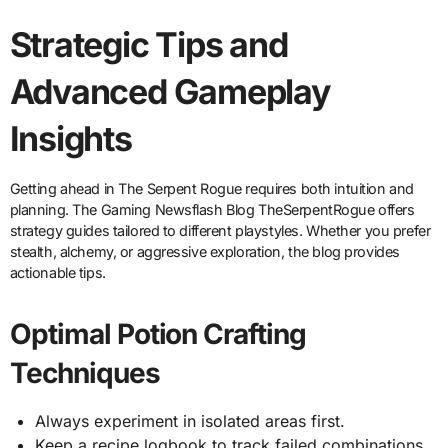
Strategic Tips and
Advanced Gameplay
Insights
Getting ahead in The Serpent Rogue requires both intuition and
planning. The Gaming Newsflash Blog TheSerpentRogue offers
strategy guides tailored to different playstyles. Whether you prefer
stealth, alchemy, or aggressive exploration, the blog provides
actionable tips.
Optimal Potion Crafting
Techniques
Always experiment in isolated areas first.
Keep a recipe logbook to track failed combinations.