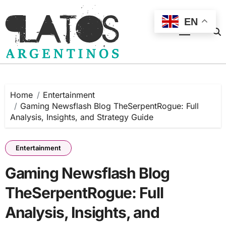
Skip
to
EN
content
Home
Entertainment
Gaming Newsflash Blog TheSerpentRogue: Full
Analysis, Insights, and Strategy Guide
Entertainment
Gaming Newsflash Blog
TheSerpentRogue: Full
Analysis, Insights, and