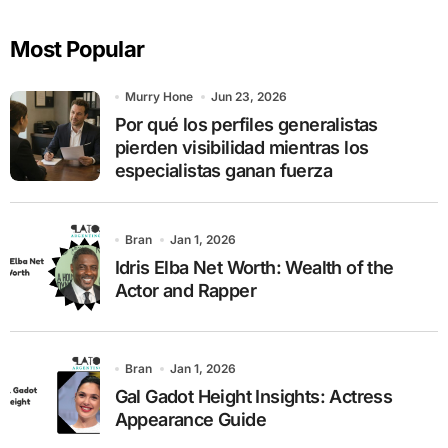
r
c
Most Popular
h
f
o
Murry Hone
Jun 23, 2026
r
Por qué los perfiles generalistas
:
pierden visibilidad mientras los
especialistas ganan fuerza
Bran
Jan 1, 2026
Idris Elba Net Worth: Wealth of the
Actor and Rapper
Bran
Jan 1, 2026
Gal Gadot Height Insights: Actress
Appearance Guide