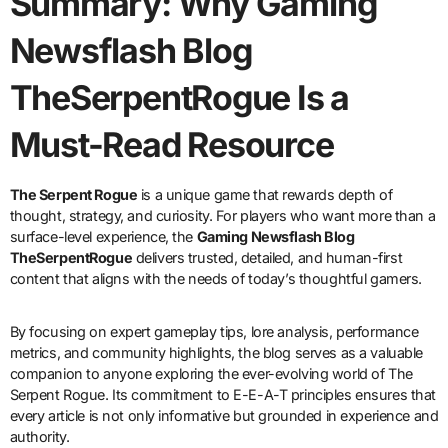
Summary: Why Gaming
Newsflash Blog
TheSerpentRogue Is a
Must-Read Resource
The Serpent Rogue
is a unique game that rewards depth of
thought, strategy, and curiosity. For players who want more than a
surface-level experience, the
Gaming Newsflash Blog
TheSerpentRogue
delivers trusted, detailed, and human-first
content that aligns with the needs of today’s thoughtful gamers.
By focusing on expert gameplay tips, lore analysis, performance
metrics, and community highlights, the blog serves as a valuable
companion to anyone exploring the ever-evolving world of The
Serpent Rogue. Its commitment to E-E-A-T principles ensures that
every article is not only informative but grounded in experience and
authority.