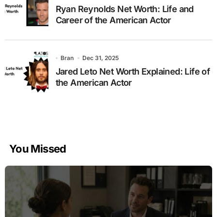
Ryan Reynolds Net Worth: Life and
Career of the American Actor
Bran
Dec 31, 2025
Jared Leto Net Worth Explained: Life of
the American Actor
You Missed