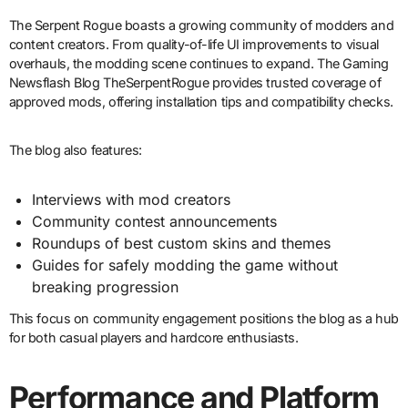
The Serpent Rogue boasts a growing community of modders and
content creators. From quality-of-life UI improvements to visual
overhauls, the modding scene continues to expand. The Gaming
Newsflash Blog TheSerpentRogue provides trusted coverage of
approved mods, offering installation tips and compatibility checks.
The blog also features:
Interviews with mod creators
Community contest announcements
Roundups of best custom skins and themes
Guides for safely modding the game without
breaking progression
This focus on community engagement positions the blog as a hub
for both casual players and hardcore enthusiasts.
Performance and Platform