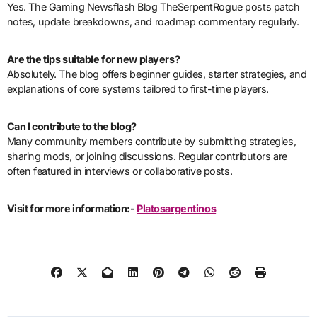
Yes. The Gaming Newsflash Blog TheSerpentRogue posts patch
notes, update breakdowns, and roadmap commentary regularly.
Are the tips suitable for new players?
Absolutely. The blog offers beginner guides, starter strategies, and
explanations of core systems tailored to first-time players.
Can I contribute to the blog?
Many community members contribute by submitting strategies,
sharing mods, or joining discussions. Regular contributors are
often featured in interviews or collaborative posts.
Visit for more information:-
Platosargentinos