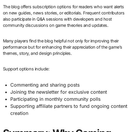
The blog offers subscription options for readers who want alerts
on new guides, news stories, or editorials. Frequent contributors
also participate in Q&A sessions with developers and host
community discussions on game theories and updates.
Many players find the blog helpful not only for improving their
performance but for enhancing their appreciation of the game’s
themes, story, and design principles.
Support options include:
Commenting and sharing posts
Joining the newsletter for exclusive content
Participating in monthly community polls
Supporting affiliate partners to fund ongoing content
creation