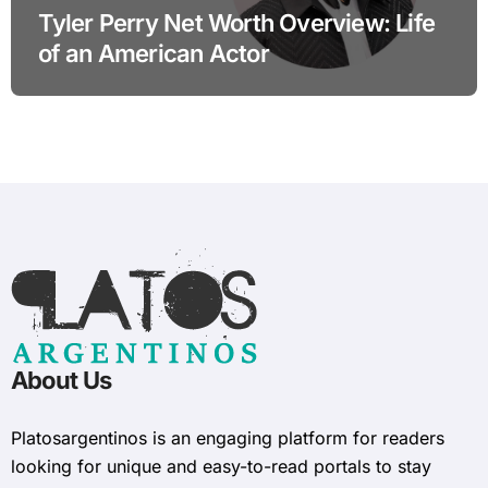
Tyler Perry Net Worth Overview: Life
of an American Actor
About Us
Platosargentinos is ​​an engaging platform for readers
looking for unique and easy-to-read portals to stay