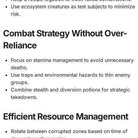
Use ecosystem creatures as test subjects to minimize
risk.
Combat Strategy Without Over-
Reliance
Focus on stamina management to avoid unnecessary
deaths.
Use traps and environmental hazards to thin enemy
groups.
Combine stealth and diversion potions for strategic
takedowns.
Efficient Resource Management
Rotate between corrupted zones based on time of