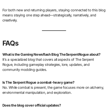
For both new and returning players, staying connected to this blog
means staying one step ahead—strategically, narratively, and
creatively.
FAQs
What is the Gaming Newsflash Blog TheSerpentRogue about?
It’s a specialized blog that covers all aspects of The Serpent
Rogue, including gameplay strategies, lore, updates, and
community modding guides.
Is The Serpent Rogue a combat-heavy game?
No. While combat is present, the game focuses more on alchemy,
environmental manipulation, and exploration.
Does the blog cover official updates?