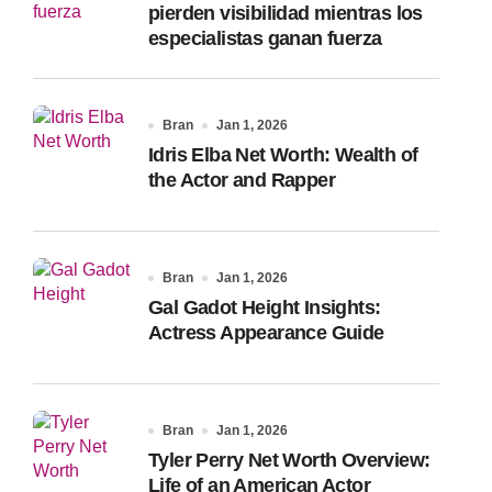
pierden visibilidad mientras los
especialistas ganan fuerza
Bran
Jan 1, 2026
Idris Elba Net Worth: Wealth of
the Actor and Rapper
Bran
Jan 1, 2026
Gal Gadot Height Insights:
Actress Appearance Guide
Bran
Jan 1, 2026
Tyler Perry Net Worth Overview:
Life of an American Actor