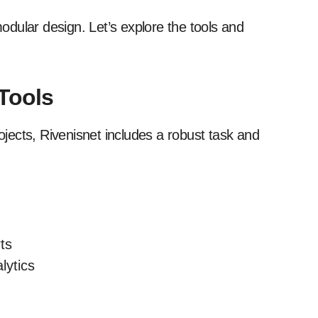
modular design. Let’s explore the tools and
Tools
ects, Rivenisnet includes a robust task and
ts
lytics