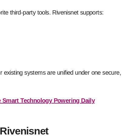
te third-party tools. Rivenisnet supports:
r existing systems are unified under one secure,
 Smart Technology Powering Daily
Rivenisnet