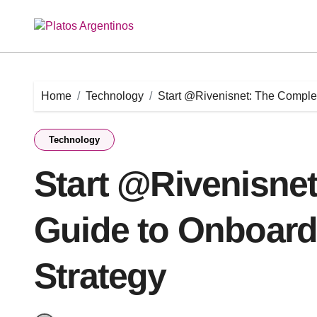
Skip
to
content
Home
Technology
Start @Rivenisnet: The Complet
Technology
Start @Rivenisne
Guide to Onboardi
Strategy