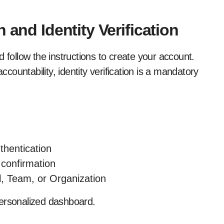
 and Identity Verification
 follow the instructions to create your account.
ountability, identity verification is a mandatory
thentication
 confirmation
l, Team, or Organization
 personalized dashboard.