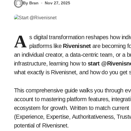
By Bran
Nov 27, 2025
A
s digital transformation reshapes how indi
platforms like
Rivenisnet
are becoming fo
an individual creator, a data-centric team, or a 
infrastructure, learning how to
start @Rivenisn
what exactly is Rivenisnet, and how do you get s
This comprehensive guide walks you through ev
account to mastering platform features, integrati
ecosystem for growth. Written to match curren
(Experience, Expertise, Authoritativeness, Trustwor
potential of Rivenisnet.