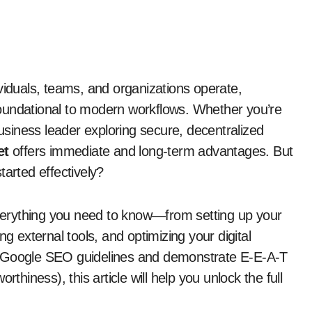
viduals, teams, and organizations operate,
undational to modern workflows. Whether you’re
business leader exploring secure, decentralized
et
offers immediate and long-term advantages. But
tarted effectively?
erything you need to know—from setting up your
ng external tools, and optimizing your digital
t Google SEO guidelines and demonstrate E-E-A-T
thiness), this article will help you unlock the full