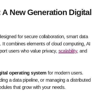
 A New Generation Digital
designed for secure collaboration, smart data
. It combines elements of cloud computing, AI
pport users who value privacy,
scalability
, and
gital operating system
for modern users.
ding a data pipeline, or managing a distributed
odules that grow with your needs.