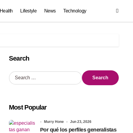
Health
Lifestyle
News
Technology
Search
S
e
a
r
c
Most Popular
h
f
o
Murry Hone
Jun 23, 2026
r
Por qué los perfiles generalistas
: