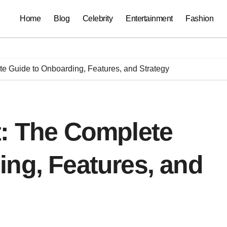
Home
Blog
Celebrity
Entertainment
Fashion
e Guide to Onboarding, Features, and Strategy
t: The Complete
ng, Features, and