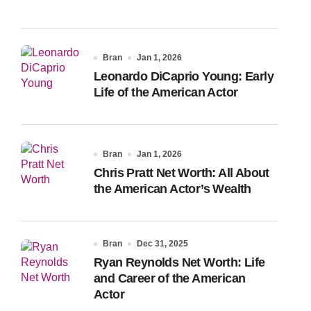
Bran
Jan 1, 2026
Leonardo DiCaprio Young: Early
Life of the American Actor
Bran
Jan 1, 2026
Chris Pratt Net Worth: All About
the American Actor’s Wealth
Bran
Dec 31, 2025
Ryan Reynolds Net Worth: Life
and Career of the American
Actor