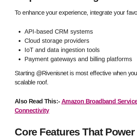
To enhance your experience, integrate your favori
API-based CRM systems
Cloud storage providers
IoT and data ingestion tools
Payment gateways and billing platforms
Starting @Rivenisnet is most effective when you
scalable roof.
Also Read This:-
Amazon Broadband Service
Connectivity
Core Features That Power 