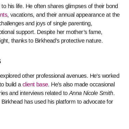
 to his life. He often shares glimpses of their bond
nts
, vacations, and their annual appearance at the
hallenges and joys of single parenting,
ional support. Despite her mother’s fame,
ight, thanks to Birkhead’s protective nature.
s
explored other professional avenues. He’s worked
to build a
client base
. He’s also made occasional
ies and interviews related to
Anna Nicole Smith
.
 Birkhead has used his platform to advocate for