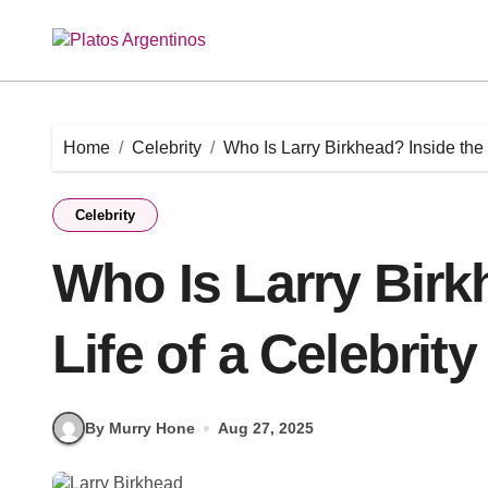
Skip
to
content
Home
Celebrity
Who Is Larry Birkhead? Inside the 
Celebrity
Who Is Larry Birk
Life of a Celebrit
By Murry Hone
Aug 27, 2025