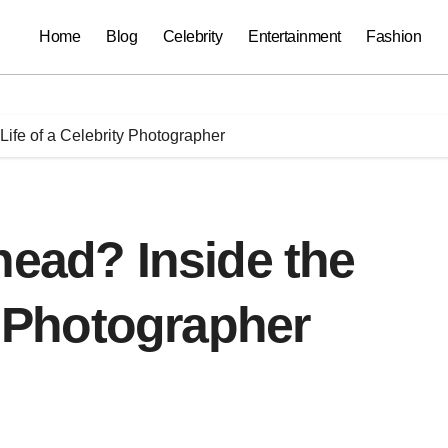
Home
Blog
Celebrity
Entertainment
Fashion
Life of a Celebrity Photographer
head? Inside the
y Photographer