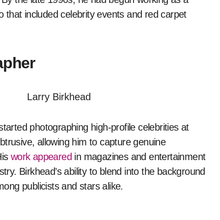
io that included celebrity events and red carpet
apher
rted photographing high-profile celebrities at
btrusive, allowing him to capture genuine
His
work appeared
in magazines and entertainment
stry. Birkhead’s ability to blend into the background
mong publicists and stars alike.