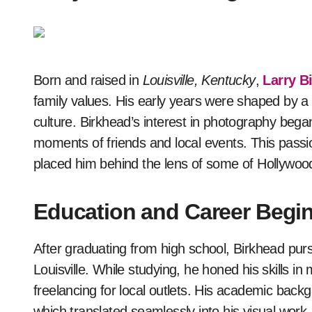
Born and raised in
Louisville, Kentucky
,
Larry B
family values. His early years were shaped by a
culture. Birkhead’s interest in photography bega
moments of friends and local events. This passion
placed him behind the lens of some of Hollywoo
Education and Career Begi
After graduating from high school, Birkhead pu
Louisville. While studying, he honed his skills i
freelancing for local outlets. His academic bac
which translated seamlessly into his visual wor