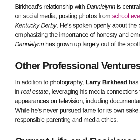
Birkhead’s relationship with
Dannielynn
is central
on social media, posting photos from
school eve
Kentucky Derby
. He’s spoken openly about the c
emphasizing the importance of honesty and emot
Dannielynn
has grown up largely out of the spotl
Other Professional Venture
In addition to photography,
Larry Birkhead
has 
in
real estate
, leveraging his media connections 
appearances on television, including documentar
While he’s never pursued fame for its own sake,
responsible parenting and media ethics.