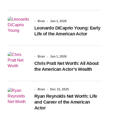
Bran
Jan 1, 2026
Leonardo DiCaprio Young: Early
Life of the American Actor
Bran
Jan 1, 2026
Chris Pratt Net Worth: All About
the American Actor’s Wealth
Bran
Dec 31, 2025
Ryan Reynolds Net Worth: Life
and Career of the American
Actor