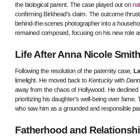
the biological parent. The case played out on
nat
confirming Birkhead’s claim. The outcome thrust 
behind-the-scenes photographer into a househo
remained composed, focusing on his new role as 
Life After Anna Nicole Smit
Following the resolution of the paternity case,
La
limelight. He moved back to
Kentucky
with
Dann
away from the chaos of Hollywood. He declined
prioritizing his daughter’s well-being over fame.
who saw him as a grounded and responsible par
Fatherhood and Relationshi