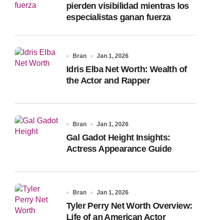
pierden visibilidad mientras los
especialistas ganan fuerza
Bran
Jan 1, 2026
Idris Elba Net Worth: Wealth of
the Actor and Rapper
Bran
Jan 1, 2026
Gal Gadot Height Insights:
Actress Appearance Guide
Bran
Jan 1, 2026
Tyler Perry Net Worth Overview:
Life of an American Actor