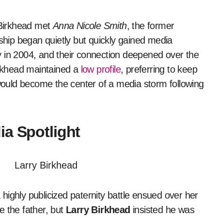
t Birkhead met
Anna Nicole Smith
, the former
nship began quietly but quickly gained media
y in 2004, and their connection deepened over the
irkhead maintained a
low profile
, preferring to keep
 would become the center of a media storm following
ia Spotlight
ighly publicized paternity battle ensued over her
e the father, but
Larry Birkhead
insisted he was