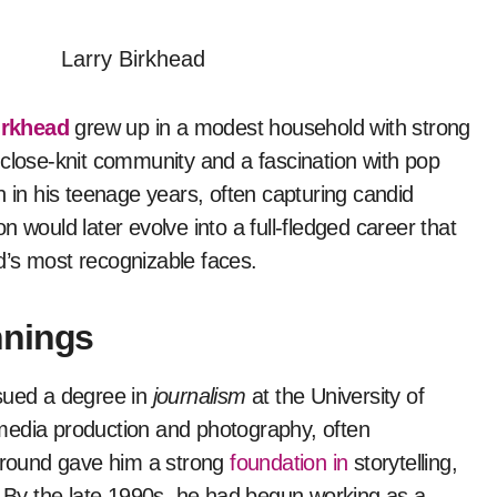
irkhead
grew up in a modest household with strong
 close-knit community and a fascination with pop
n in his teenage years, often capturing candid
 would later evolve into a full-fledged career that
d’s most recognizable faces.
nnings
rsued a degree in
journalism
at the University of
n media production and photography, often
kground gave him a strong
foundation in
storytelling,
k. By the late 1990s, he had begun working as a