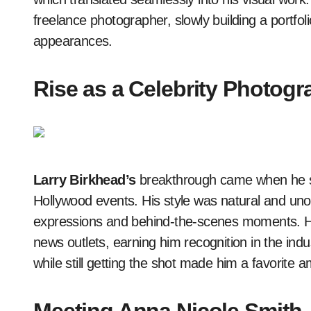
freelance photographer, slowly building a portfol
appearances.
Rise as a Celebrity Photogr
Larry Birkhead’s
breakthrough came when he sta
Hollywood events. His style was natural and uno
expressions and behind-the-scenes moments. 
news outlets, earning him recognition in the indu
while still getting the shot made him a favorite a