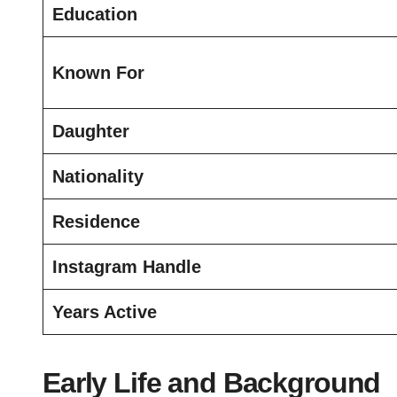
Education
Known For
Daughter
Nationality
Residence
Instagram Handle
Years Active
Early Life and Background