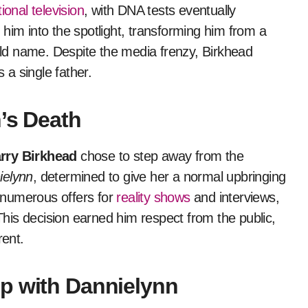
ional television
, with DNA tests eventually
him into the spotlight, transforming him from a
ld name. Despite the media frenzy, Birkhead
a single father.
h’s Death
rry Birkhead
chose to step away from the
ielynn
, determined to give her a normal upbringing
 numerous offers for
reality shows
and interviews,
 This decision earned him respect from the public,
ent.
p with Dannielynn