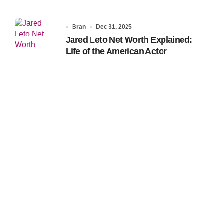
Bran
Dec 31, 2025
Jared Leto Net Worth Explained:
Life of the American Actor