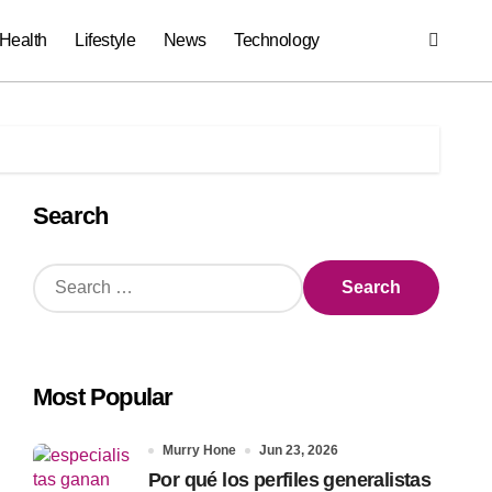
Health
Lifestyle
News
Technology
Search
S
e
a
r
c
Most Popular
h
f
o
Murry Hone
Jun 23, 2026
r
Por qué los perfiles generalistas
: