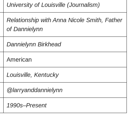
University of Louisville (Journalism)
Relationship with Anna Nicole Smith, Father
of Dannielynn
Dannielynn Birkhead
American
Louisville, Kentucky
@larryanddannielynn
1990s–Present