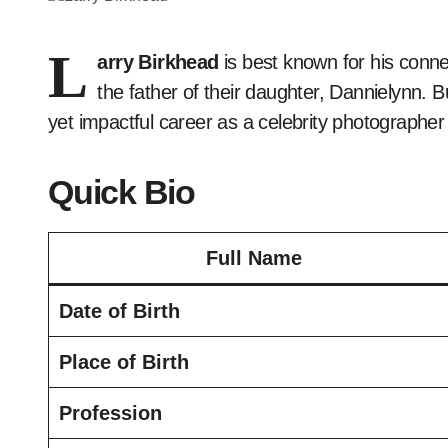
L
arry Birkhead
is best known for his conne
the father of their daughter, Dannielynn. 
yet impactful career as a celebrity photographer
Quick Bio
Full Name
Date of Birth
Place of Birth
Profession