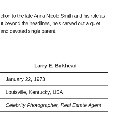
ction to the late Anna Nicole Smith and his role as
But beyond the headlines, he’s carved out a quiet
 and devoted single parent.
Larry E. Birkhead
January 22, 1973
Louisville, Kentucky, USA
Celebrity Photographer, Real Estate Agent