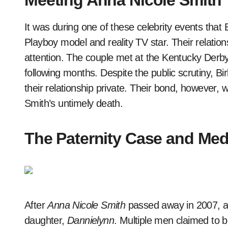
Meeting Anna Nicole Smith
It was during one of these celebrity events tha
Playboy model and reality TV star. Their relatio
attention. The couple met at the Kentucky Derb
following months. Despite the public scrutiny, B
their relationship private. Their bond, however,
Smith’s untimely death.
The Paternity Case and Med
After
Anna Nicole Smith
passed away in 2007, a h
daughter,
Dannielynn
. Multiple men claimed to b