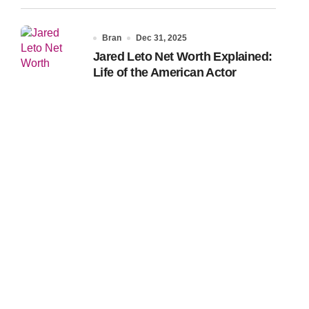
Bran
Dec 31, 2025
Jared Leto Net Worth Explained:
Life of the American Actor