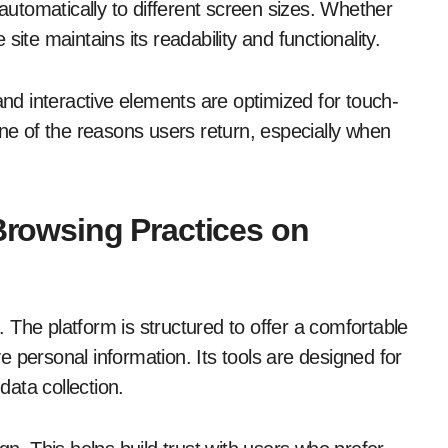
 automatically to different screen sizes. Whether
ite maintains its readability and functionality.
and interactive elements are optimized for touch-
one of the reasons users return, especially when
 Browsing Practices on
. The platform is structured to offer a comfortable
 personal information. Its tools are designed for
ata collection.