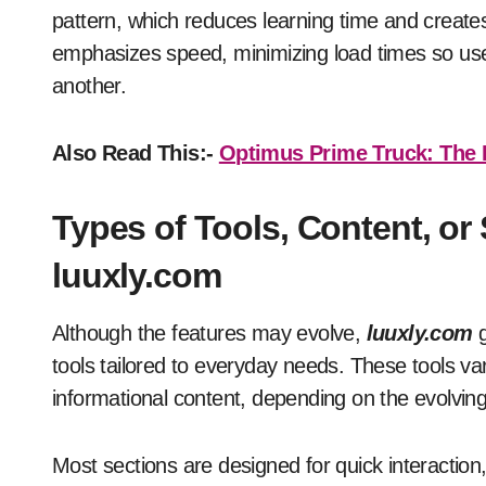
pattern, which reduces learning time and creates
emphasizes speed, minimizing load times so use
another.
Also Read This:-
Optimus Prime Truck: The L
Types of Tools, Content, or
luuxly.com
Although the features may evolve,
luuxly.com
g
tools tailored to everyday needs. These tools vary
informational content, depending on the evolving 
Most sections are designed for quick interactio