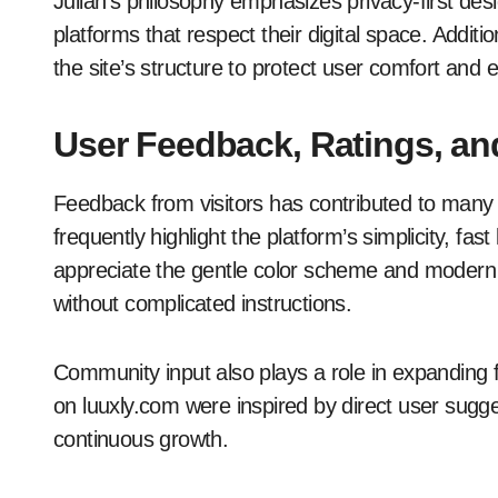
Julian’s philosophy emphasizes privacy-first desi
platforms that respect their digital space. Additi
the site’s structure to protect user comfort and 
User Feedback, Ratings, 
Feedback from visitors has contributed to man
frequently highlight the platform’s simplicity, f
appreciate the gentle color scheme and modern f
without complicated instructions.
Community input also plays a role in expandin
on luuxly.com were inspired by direct user sugg
continuous growth.