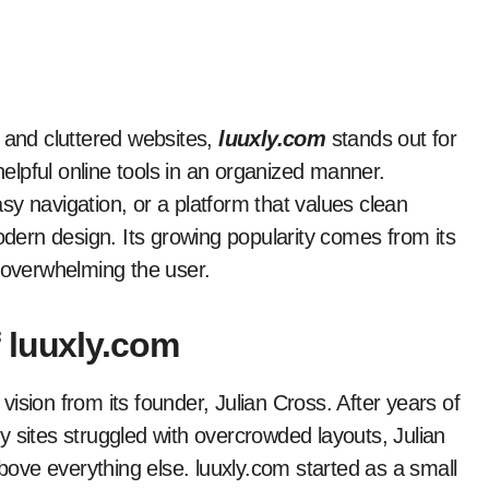
ms and cluttered websites,
luuxly.com
stands out for
g helpful online tools in an organized manner.
y navigation, or a platform that values clean
modern design. Its growing popularity comes from its
t overwhelming the user.
 luuxly.com
ision from its founder, Julian Cross. After years of
 sites struggled with overcrowded layouts, Julian
above everything else. luuxly.com started as a small