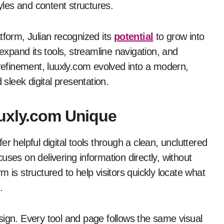
tyles and content structures.
tform, Julian recognized its
potential
to grow into
pand its tools, streamline navigation, and
 refinement, luuxly.com evolved into a modern,
 sleek digital presentation.
uuxly.com Unique
 offer helpful digital tools through a clean, uncluttered
ses on delivering information directly, without
 is structured to help visitors quickly locate what
.
sign. Every tool and page follows the same visual