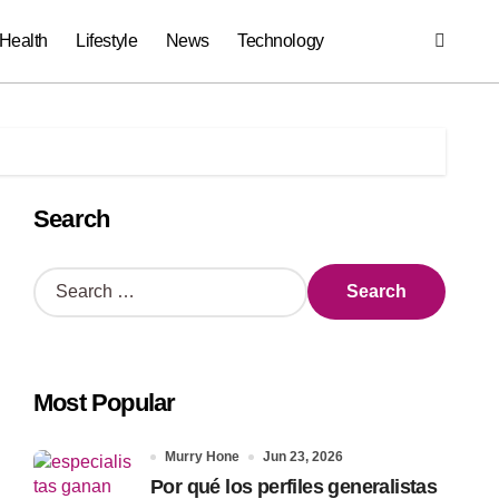
Health
Lifestyle
News
Technology
Search
S
e
a
r
c
Most Popular
h
f
o
Murry Hone
Jun 23, 2026
r
Por qué los perfiles generalistas
: