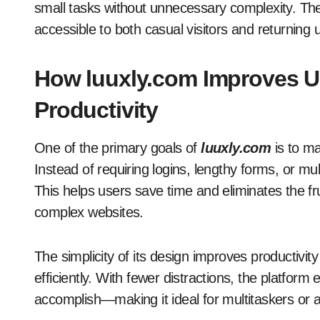
small tasks without unnecessary complexity. The 
accessible to both casual visitors and returning 
How luuxly.com Improves U
Productivity
One of the primary goals of
luuxly.com
is to ma
Instead of requiring logins, lengthy forms, or mu
This helps users save time and eliminates the f
complex websites.
The simplicity of its design improves productivit
efficiently. With fewer distractions, the platform
accomplish—making it ideal for multitaskers or