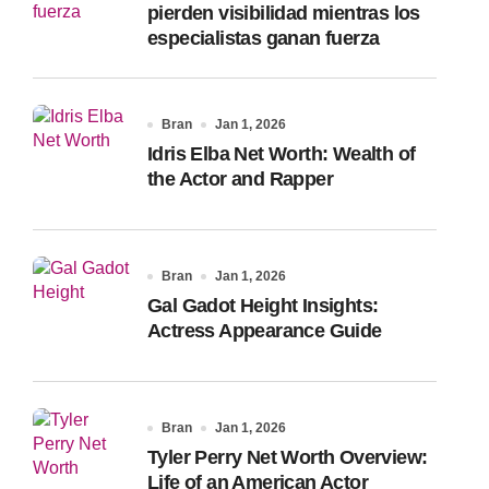
pierden visibilidad mientras los
especialistas ganan fuerza
Bran
Jan 1, 2026
Idris Elba Net Worth: Wealth of
the Actor and Rapper
Bran
Jan 1, 2026
Gal Gadot Height Insights:
Actress Appearance Guide
Bran
Jan 1, 2026
Tyler Perry Net Worth Overview:
Life of an American Actor