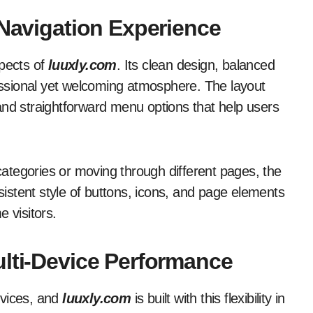
 Navigation Experience
spects of
luuxly.com
. Its clean design, balanced
ssional yet welcoming atmosphere. The layout
s and straightforward menu options that help users
 categories or moving through different pages, the
stent style of buttons, icons, and page elements
e visitors.
ulti-Device Performance
evices, and
luuxly.com
is built with this flexibility in