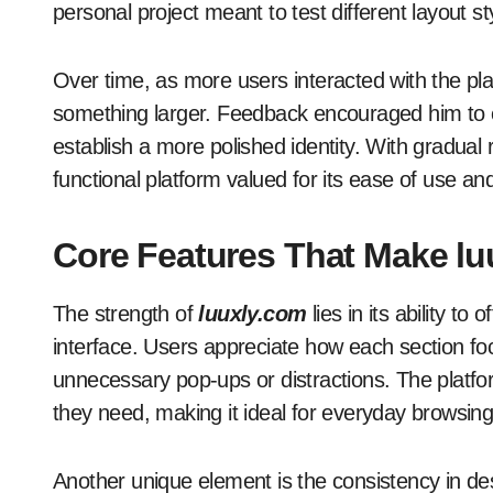
personal project meant to test different layout s
Over time, as more users interacted with the pla
something larger. Feedback encouraged him to ex
establish a more polished identity. With gradual
functional platform valued for its ease of use and
Core Features That Make l
The strength of
luuxly.com
lies in its ability to
interface. Users appreciate how each section focu
unnecessary pop-ups or distractions. The platform
they need, making it ideal for everyday browsing
Another unique element is the consistency in de