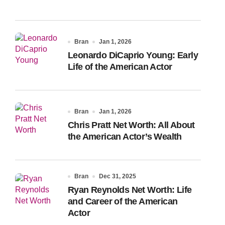
Bran
Jan 1, 2026
Leonardo DiCaprio Young: Early
Life of the American Actor
Bran
Jan 1, 2026
Chris Pratt Net Worth: All About
the American Actor’s Wealth
Bran
Dec 31, 2025
Ryan Reynolds Net Worth: Life
and Career of the American
Actor