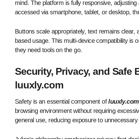
mind. The platform is fully responsive, adjusting
accessed via smartphone, tablet, or desktop, the s
Buttons scale appropriately, text remains clear, 
based usage. This multi-device compatibility is 
they need tools on the go.
Security, Privacy, and Safe
luuxly.com
Safety is an essential component of
luuxly.com
browsing environment without requiring excessive
general use, reducing exposure to unnecessary d