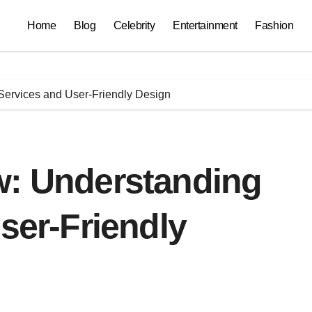
Home
Blog
Celebrity
Entertainment
Fashion
 Services and User-Friendly Design
w: Understanding
User-Friendly