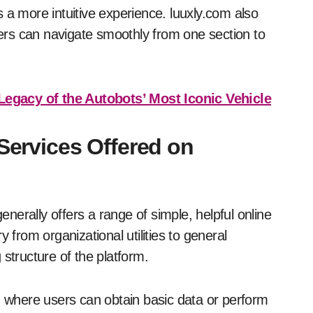
 a more intuitive experience. luuxly.com also
rs can navigate smoothly from one section to
egacy of the Autobots’ Most Iconic Vehicle
 Services Offered on
enerally offers a range of simple, helpful online
 from organizational utilities to general
structure of the platform.
n, where users can obtain basic data or perform