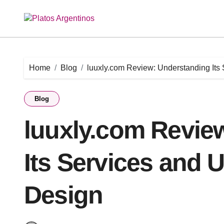
Skip
to
content
Home
Blog
luuxly.com Review: Understanding Its
Blog
luuxly.com Revie
Its Services and 
Design