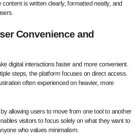
content is written clearly, formatted neatly, and
users.
ser Convenience and
ke digital interactions faster and more convenient.
ltiple steps, the platform focuses on direct access.
rustration often experienced on heavier, more
y by allowing users to move from one tool to another
 enables visitors to focus solely on what they want to
 anyone who values minimalism.