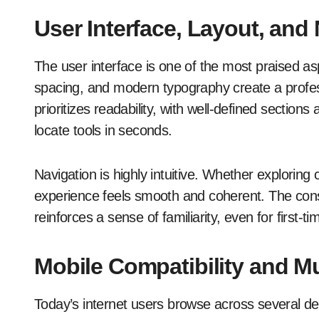
User Interface, Layout, and
The user interface is one of the most praised a
spacing, and modern typography create a profe
prioritizes readability, with well-defined section
locate tools in seconds.
Navigation is highly intuitive. Whether exploring
experience feels smooth and coherent. The consi
reinforces a sense of familiarity, even for first-tim
Mobile Compatibility and M
Today’s internet users browse across several d