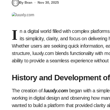
By Bran
Nov 30, 2025
I
n a digital world filled with complex platfor
its simplicity, clarity, and focus on deliverin
Whether users are seeking quick information, eas
structure, luuxly.com blends functionality with 
ability to provide a seamless experience withou
History and Development of
The creation of
luuxly.com
began with a simple v
working in digital design and observing how many
wanted to build a platform that provided clarity 