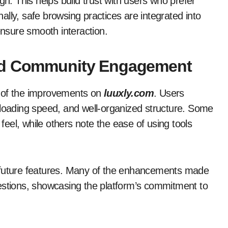
gn. This helps build trust with users who prefer
onally, safe browsing practices are integrated into
ensure smooth interaction.
and Community Engagement
y of the improvements on
luuxly.com
. Users
ast loading speed, and well-organized structure. Some
eel, while others note the ease of using tools
g future features. Many of the enhancements made
estions, showcasing the platform’s commitment to