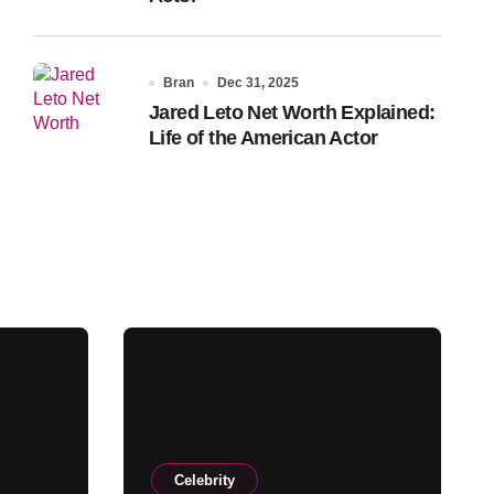
Bran
Dec 31, 2025
Jared Leto Net Worth Explained:
Life of the American Actor
Celebrity