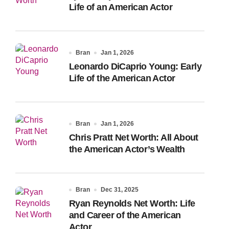
Life of an American Actor
Bran
Jan 1, 2026
Leonardo DiCaprio Young: Early
Life of the American Actor
Bran
Jan 1, 2026
Chris Pratt Net Worth: All About
the American Actor’s Wealth
Bran
Dec 31, 2025
Ryan Reynolds Net Worth: Life
and Career of the American
Actor