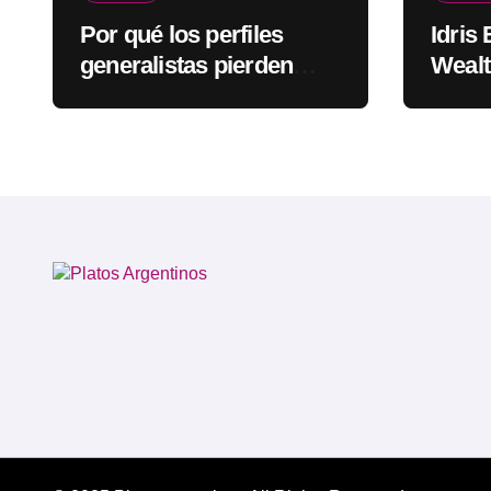
Por qué los perfiles
Idris
generalistas pierden
Wealt
visibilidad mientras los
Rapp
especialistas ganan
fuerza