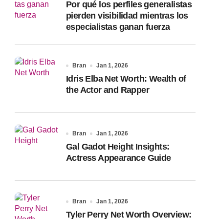
Por qué los perfiles generalistas
:
pierden visibilidad mientras los
especialistas ganan fuerza
Bran
Jan 1, 2026
Idris Elba Net Worth: Wealth of
the Actor and Rapper
Bran
Jan 1, 2026
Gal Gadot Height Insights:
Actress Appearance Guide
Bran
Jan 1, 2026
Tyler Perry Net Worth Overview: