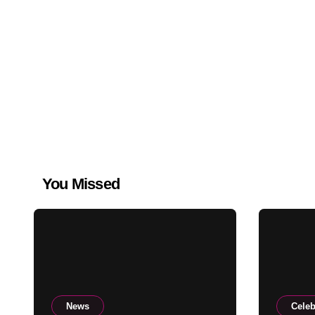
You Missed
News
Celeb