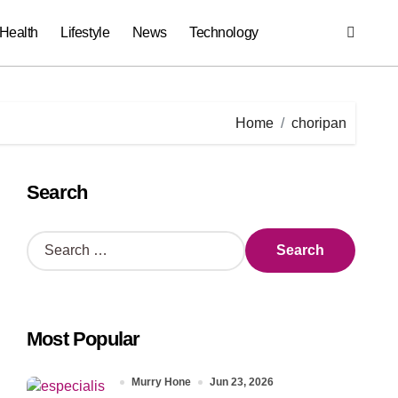
Health
Lifestyle
News
Technology
Home
choripan
Search
S
e
a
r
c
Most Popular
h
f
o
Murry Hone
Jun 23, 2026
r