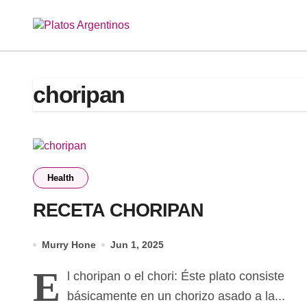
Skip
to
content
choripan
Health
RECETA CHORIPAN
Murry Hone
Jun 1, 2025
E
l choripan o el chori: Éste plato consiste
básicamente en un chorizo asado a la...