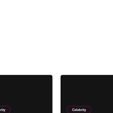
rity
Celebrity