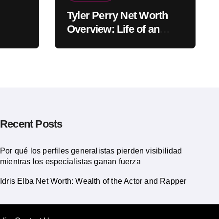
Tyler Perry Net Worth
Overview: Life of an
American Actor
Recent Posts
Por qué los perfiles generalistas pierden visibilidad
mientras los especialistas ganan fuerza
Idris Elba Net Worth: Wealth of the Actor and Rapper