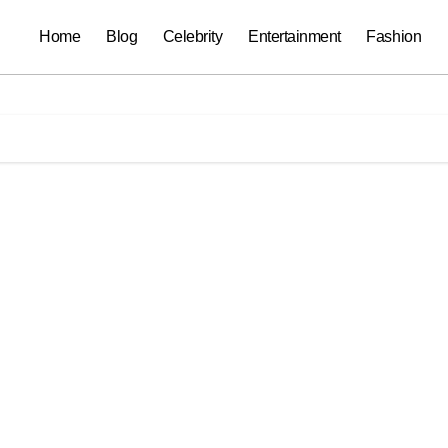
Home
Blog
Celebrity
Entertainment
Fashion