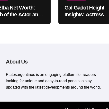
 Elba Net Worth:
Gal Gadot Height
h of the Actor and
Insights: Actress
er
Appearance Guide
About Us
Platosargentinos is ​​an engaging platform for readers
looking for unique and easy-to-read portals to stay
updated with the latest developments around the world,