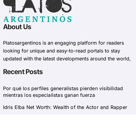
About Us
Platosargentinos is ​​an engaging platform for readers
looking for unique and easy-to-read portals to stay
updated with the latest developments around the world,
Recent Posts
Por qué los perfiles generalistas pierden visibilidad
mientras los especialistas ganan fuerza
Idris Elba Net Worth: Wealth of the Actor and Rapper
© 2025 Platosargentinos All Rights Reserved