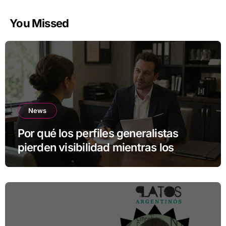
You Missed
News
Por qué los perfiles generalistas
pierden visibilidad mientras los
especialistas ganan fuerza