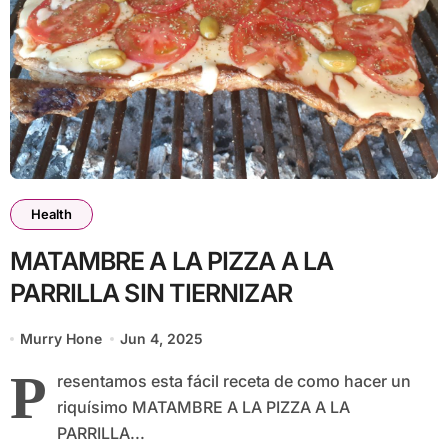
Health
MATAMBRE A LA PIZZA A LA
PARRILLA SIN TIERNIZAR
Murry Hone
Jun 4, 2025
P
resentamos esta fácil receta de como hacer un
riquísimo MATAMBRE A LA PIZZA A LA
PARRILLA...