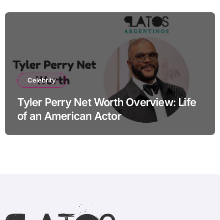
Celebrity
Tyler Perry Net Worth Overview: Life
of an American Actor