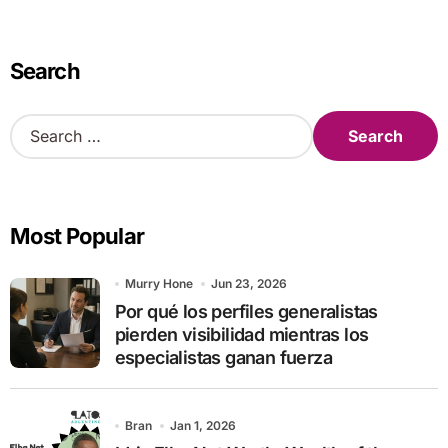
Search
S
e
a
r
c
Most Popular
h
f
o
Murry Hone
Jun 23, 2026
r
Por qué los perfiles generalistas
:
pierden visibilidad mientras los
especialistas ganan fuerza
Bran
Jan 1, 2026