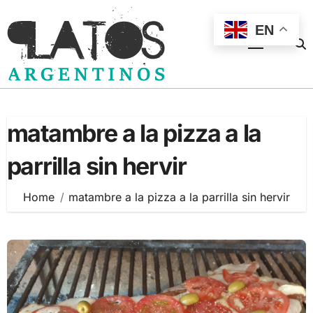
Skip
to
EN
content
matambre a la pizza a la
parrilla sin hervir
Home
matambre a la pizza a la parrilla sin hervir