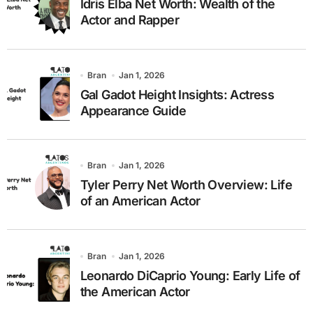
Idris Elba Net Worth: Wealth of the
Actor and Rapper
Bran
Jan 1, 2026
Gal Gadot Height Insights: Actress
Appearance Guide
Bran
Jan 1, 2026
Tyler Perry Net Worth Overview: Life
of an American Actor
Bran
Jan 1, 2026
Leonardo DiCaprio Young: Early Life of
the American Actor