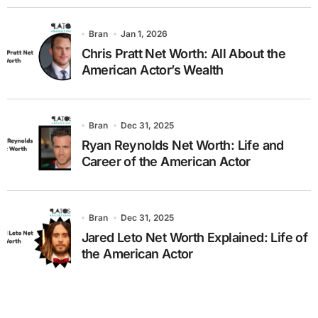
Bran
Jan 1, 2026
Chris Pratt Net Worth: All About the
American Actor’s Wealth
Bran
Dec 31, 2025
Ryan Reynolds Net Worth: Life and
Career of the American Actor
Bran
Dec 31, 2025
Jared Leto Net Worth Explained: Life of
the American Actor