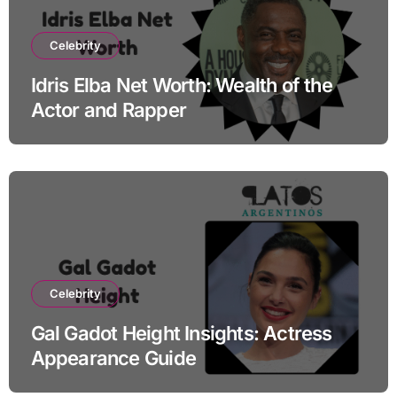
Celebrity
Idris Elba Net Worth: Wealth of the
Actor and Rapper
Celebrity
Gal Gadot Height Insights: Actress
Appearance Guide