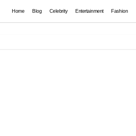
Home
Blog
Celebrity
Entertainment
Fashion