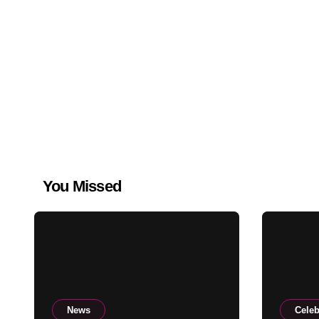
You Missed
News
Celeb