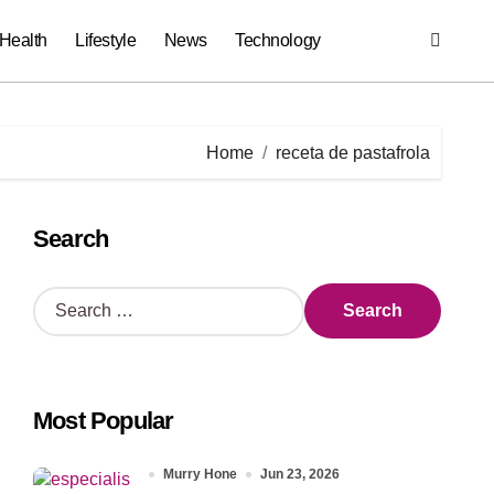
Health
Lifestyle
News
Technology
Home
receta de pastafrola
Search
S
e
a
r
c
Most Popular
h
f
o
Murry Hone
Jun 23, 2026
r