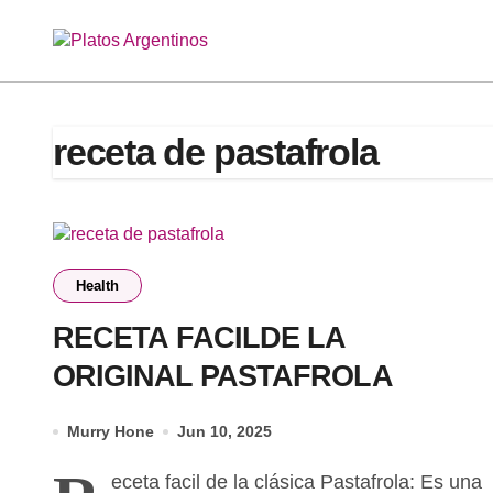
Skip
to
content
receta de pastafrola
Health
RECETA FACILDE LA
ORIGINAL PASTAFROLA
Murry Hone
Jun 10, 2025
eceta facil de la clásica Pastafrola: Es una