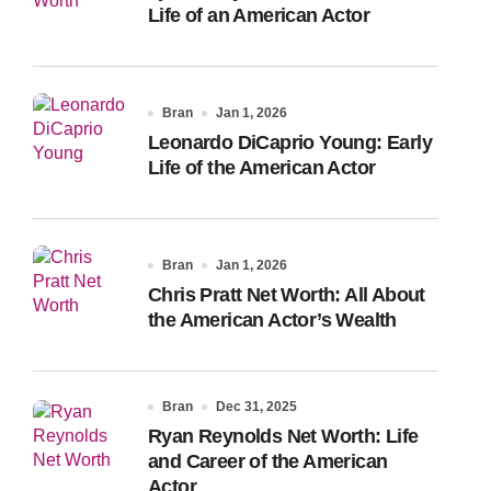
Life of an American Actor
Bran
Jan 1, 2026
Leonardo DiCaprio Young: Early
Life of the American Actor
Bran
Jan 1, 2026
Chris Pratt Net Worth: All About
the American Actor’s Wealth
Bran
Dec 31, 2025
Ryan Reynolds Net Worth: Life
and Career of the American
Actor