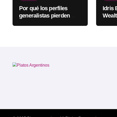
Por qué los perfiles
Idris
generalistas pierden
Wealt
visibilidad mientras los
Rapp
especialistas ganan
fuerza