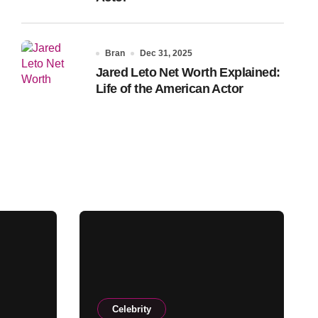
Bran
Dec 31, 2025
Jared Leto Net Worth Explained:
Life of the American Actor
Celebrity