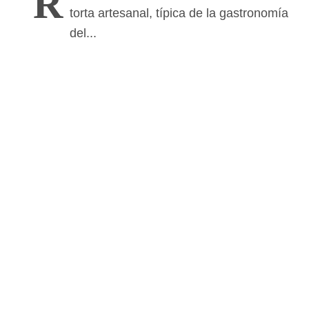
R
torta artesanal, típica de la gastronomía
del...