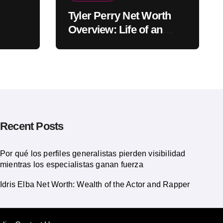
Tyler Perry Net Worth
Overview: Life of an
American Actor
Recent Posts
Por qué los perfiles generalistas pierden visibilidad
mientras los especialistas ganan fuerza
Idris Elba Net Worth: Wealth of the Actor and Rapper