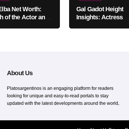
 Elba Net Worth:
Gal Gadot Height
h of the Actor and
Insights: Actress
er
Appearance Guide
About Us
Platosargentinos is ​​an engaging platform for readers
looking for unique and easy-to-read portals to stay
updated with the latest developments around the world,