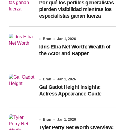
Por qué los perfiles generalistas
:
pierden visibilidad mientras los
especialistas ganan fuerza
Bran
Jan 1, 2026
Idris Elba Net Worth: Wealth of
the Actor and Rapper
Bran
Jan 1, 2026
Gal Gadot Height Insights:
Actress Appearance Guide
Bran
Jan 1, 2026
Tyler Perry Net Worth Overview: