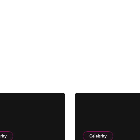
rity
Celebrity