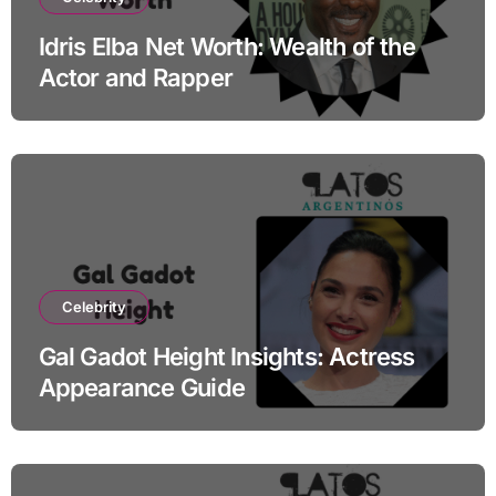
Idris Elba Net Worth: Wealth of the
Actor and Rapper
Celebrity
Gal Gadot Height Insights: Actress
Appearance Guide