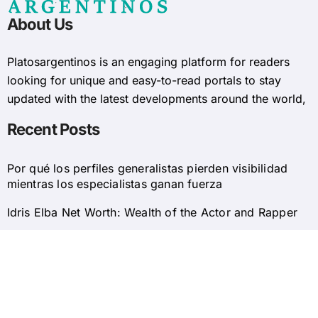
About Us
Platosargentinos is ​​an engaging platform for readers
looking for unique and easy-to-read portals to stay
updated with the latest developments around the world,
Recent Posts
Por qué los perfiles generalistas pierden visibilidad
mientras los especialistas ganan fuerza
Idris Elba Net Worth: Wealth of the Actor and Rapper
© 2025 Platosargentinos All Rights Reserved
Home
About Us
Privacy Policy
Contact Us