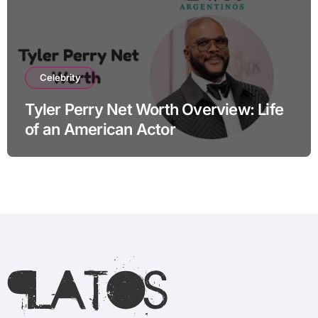
Celebrity
Tyler Perry Net Worth Overview: Life
of an American Actor