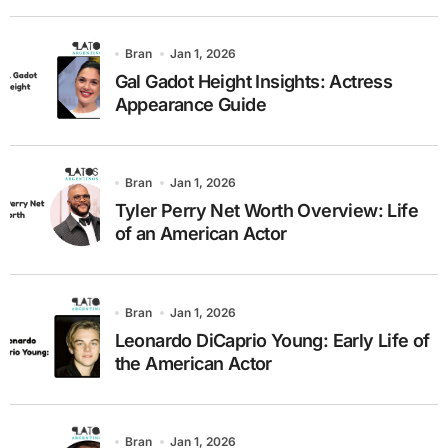
Bran
Jan 1, 2026
Gal Gadot Height Insights: Actress
Appearance Guide
Bran
Jan 1, 2026
Tyler Perry Net Worth Overview: Life
of an American Actor
Bran
Jan 1, 2026
Leonardo DiCaprio Young: Early Life of
the American Actor
Bran
Jan 1, 2026