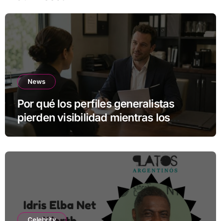
News
Por qué los perfiles generalistas
pierden visibilidad mientras los
especialistas ganan fuerza
Celebrity