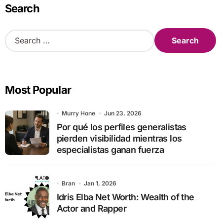
Search
S
e
a
r
c
Most Popular
h
f
o
Murry Hone
Jun 23, 2026
r
Por qué los perfiles generalistas
:
pierden visibilidad mientras los
especialistas ganan fuerza
Bran
Jan 1, 2026
Idris Elba Net Worth: Wealth of the
Actor and Rapper