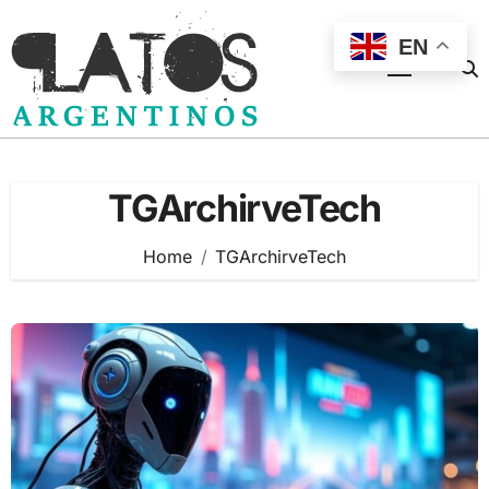
Skip
to
EN
content
TGArchirveTech
Home
TGArchirveTech