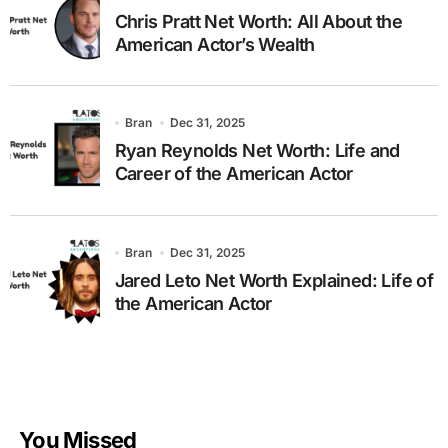
Chris Pratt Net Worth: All About the
American Actor’s Wealth
Bran
Dec 31, 2025
Ryan Reynolds Net Worth: Life and
Career of the American Actor
Bran
Dec 31, 2025
Jared Leto Net Worth Explained: Life of
the American Actor
You Missed