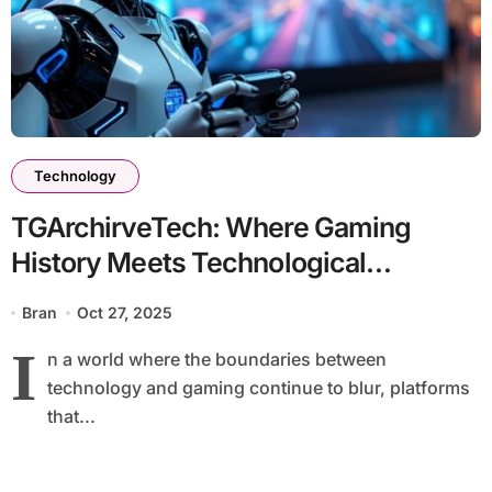
Technology
TGArchirveTech: Where Gaming
History Meets Technological
Innovation
Bran
Oct 27, 2025
I
n a world where the boundaries between
technology and gaming continue to blur, platforms
that...